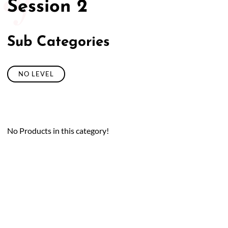
Session 2
Sub Categories
NO LEVEL
No Products in this category!