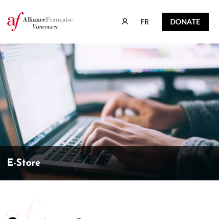
FR
DONATE
FR
DONATE
E-Store