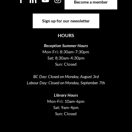
Become a member
Sign up for our newsletter
Sign up for our newsletter
HOURS
Reception Summer Hours
Mon-Fri: 8:30am-7:30pm
Sat: 8:30am-4:30pm
Sun: Closed
BC Day: Closed on Monday, August 3rd
Labour Day: Closed on Monday, September 7th
Library Hours
Mon-Fri: 10am-6pm
Sat: 9am-4pm
Sun: Closed