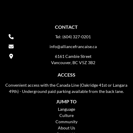
CONTACT
Tel: (604) 327-0201
info@alliancefrancaise.ca
6161 Cambie Street
Vancouver, BC V5Z 3B2
ACCESS
Convenient access with the Canada Line (Oakridge 41st or Langara
49th) - Underground paid parking available from the back lane.
JUMP TO
Language
Culture
Community
About Us