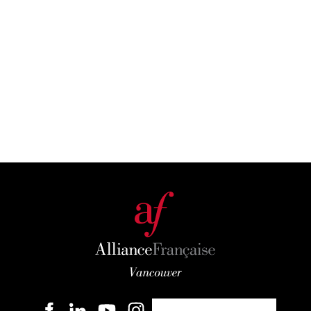
Become a member