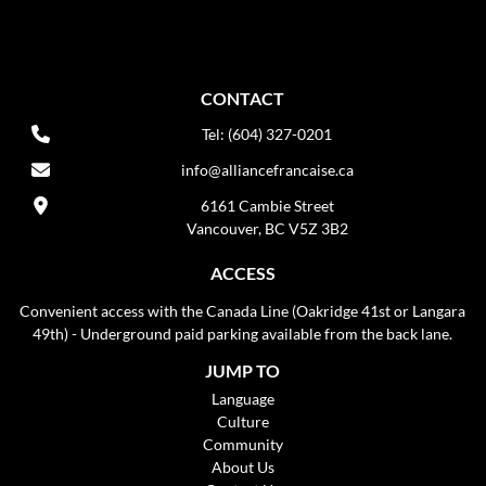
CONTACT
Tel: (604) 327-0201
info@alliancefrancaise.ca
6161 Cambie Street
Vancouver, BC V5Z 3B2
ACCESS
Convenient access with the Canada Line (Oakridge 41st or Langara
49th) - Underground paid parking available from the back lane.
JUMP TO
Language
Culture
Community
About Us