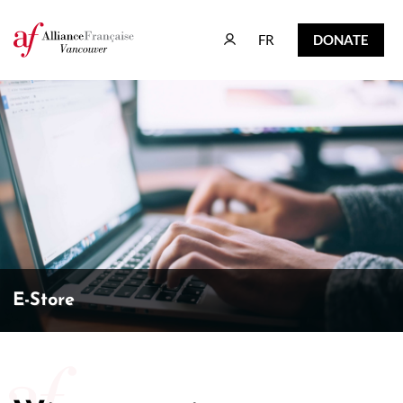
FR
DONATE
FR
DONATE
E-Store