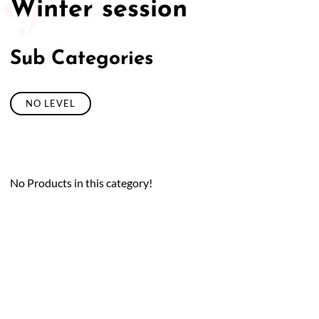
Winter session
Sub Categories
NO LEVEL
No Products in this category!