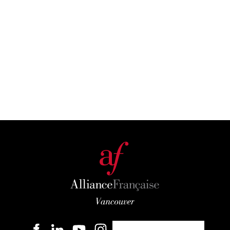
Become a member