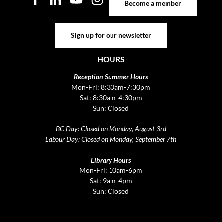
Become a member
Sign up for our newsletter
Sign up for our newsletter
HOURS
Reception Summer Hours
Mon-Fri: 8:30am-7:30pm
Sat: 8:30am-4:30pm
Sun: Closed
BC Day: Closed on Monday, August 3rd
Labour Day: Closed on Monday, September 7th
Library Hours
Mon-Fri: 10am-6pm
Sat: 9am-4pm
Sun: Closed