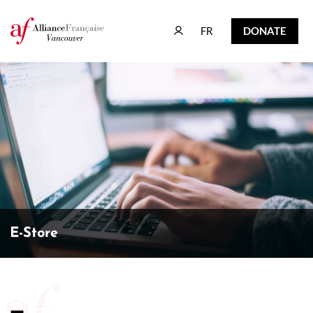
FR
DONATE
FR
DONATE
E-Store