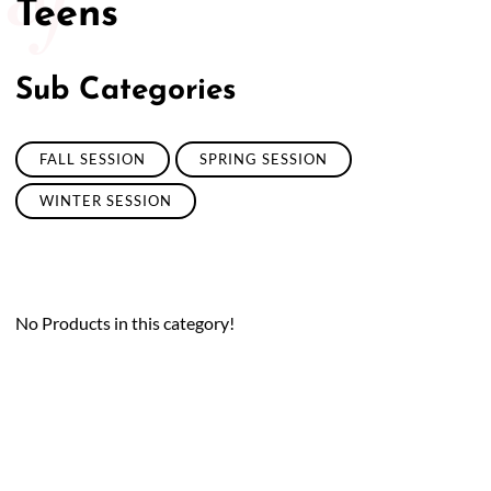
Teens
Sub Categories
FALL SESSION
SPRING SESSION
WINTER SESSION
No Products in this category!