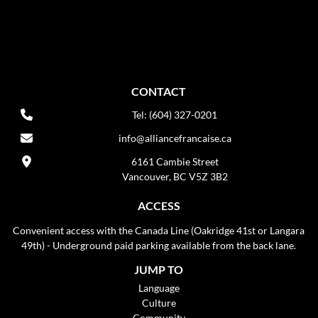
CONTACT
Tel: (604) 327-0201
info@alliancefrancaise.ca
6161 Cambie Street
Vancouver, BC V5Z 3B2
ACCESS
Convenient access with the Canada Line (Oakridge 41st or Langara
49th) - Underground paid parking available from the back lane.
JUMP TO
Language
Culture
Community