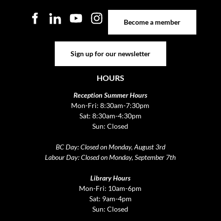
Become a member
Become a member
Sign up for our newsletter
Sign up for our newsletter
HOURS
Reception Summer Hours
Mon-Fri: 8:30am-7:30pm
Sat: 8:30am-4:30pm
Sun: Closed
BC Day: Closed on Monday, August 3rd
Labour Day: Closed on Monday, September 7th
Library Hours
Mon-Fri: 10am-6pm
Sat: 9am-4pm
Sun: Closed