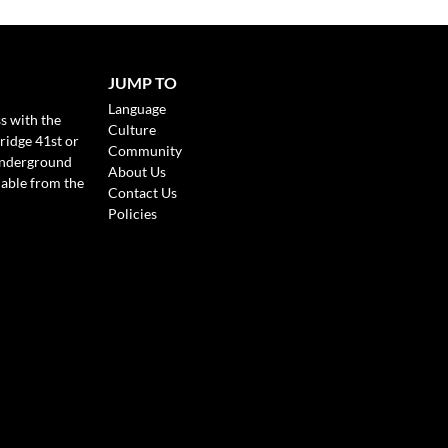
JUMP TO
Language
s with the
Culture
ridge 41st or
Community
Underground
About Us
lable from the
Contact Us
Policies