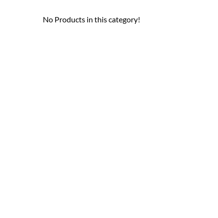
No Products in this category!