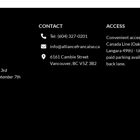
CONTACT
ACCESS
Tel: (604) 327-0201
Convenient acces
Canada Line (Oak
info@alliancefrancaise.ca
Langara 49th) - 
6161 Cambie Street
paid parking avai
Vancouver, BC V5Z 3B2
back lane.
 3rd
ptember 7th