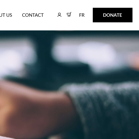
FR
DONATE
UT US
CONTACT
FR
DONATE