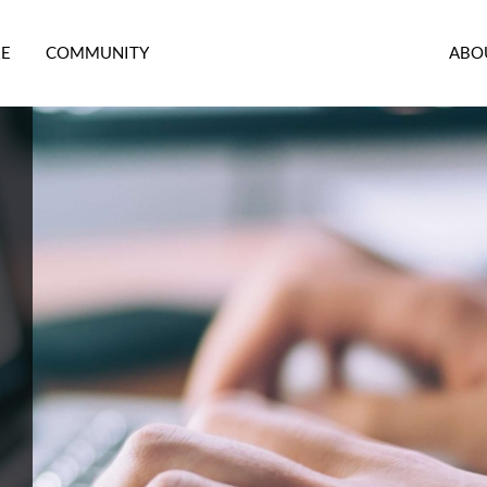
RE
COMMUNITY
ABO