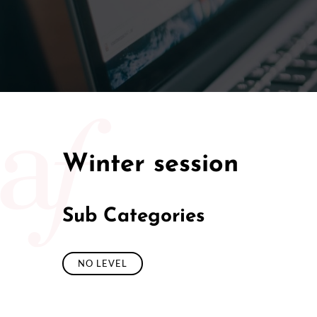
Winter session
Sub Categories
NO LEVEL