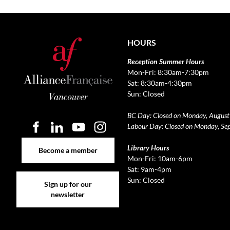
HOURS
Reception Summer Hours
Mon-Fri: 8:30am-7:30pm
Sat: 8:30am-4:30pm
Sun: Closed
BC Day: Closed on Monday, August
Labour Day: Closed on Monday, Se
Become a member
Library Hours
Become a member
Mon-Fri: 10am-6pm
Sat: 9am-4pm
Sign up for our newsletter
Sun: Closed
Sign up for our
newsletter