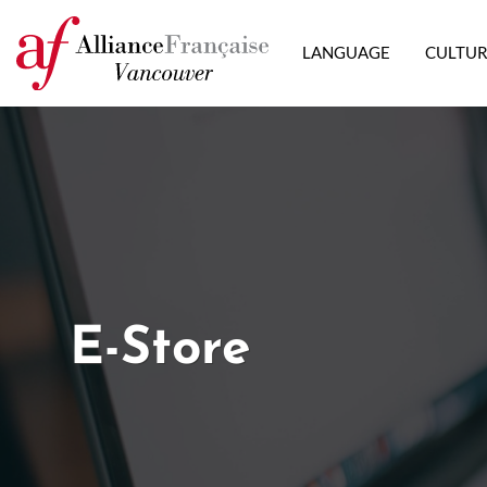
LANGUAGE
CULTU
E-Store