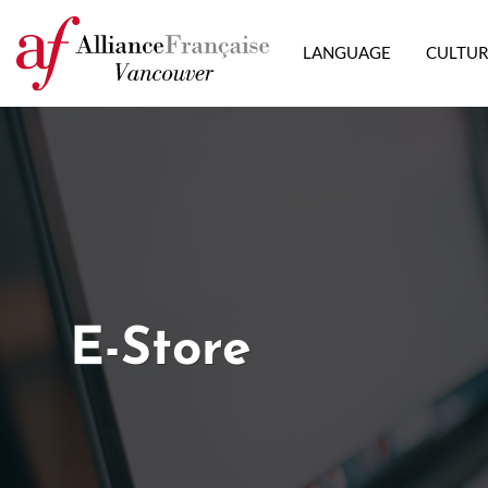
LANGUAGE
CULTU
E-Store