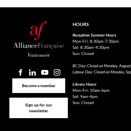
HOURS
Reception Summer Hours
Mon-Fri: 8:30am-7:30pm
Sat: 8:30am-4:30pm
Sun: Closed
BC Day: Closed on Monday, August
Labour Day: Closed on Monday, Se
Become a member
Library Hours
Become a member
Mon-Fri: 10am-6pm
Sat: 9am-4pm
Sign up for our newsletter
Sun: Closed
Sign up for our
newsletter