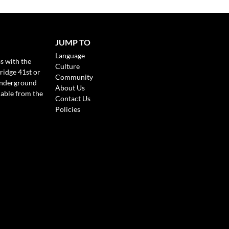
JUMP TO
Language
s with the
Culture
ridge 41st or
Community
Underground
About Us
lable from the
Contact Us
Policies