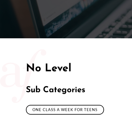
No Level
Sub Categories
ONE CLASS A WEEK FOR TEENS