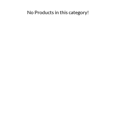
No Products in this category!