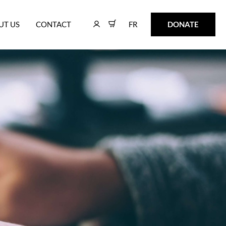
FR
DONATE
UT US
CONTACT
FR
DONATE