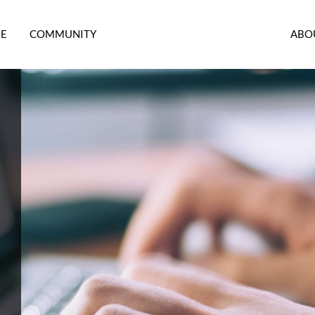
RE
COMMUNITY
ABO