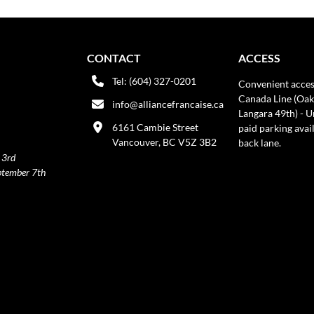
CONTACT
ACCESS
Tel: (604) 327-0201
Convenient acces
Canada Line (Oak
info@alliancefrancaise.ca
Langara 49th) - 
6161 Cambie Street
paid parking avai
Vancouver, BC V5Z 3B2
back lane.
 3rd
ptember 7th