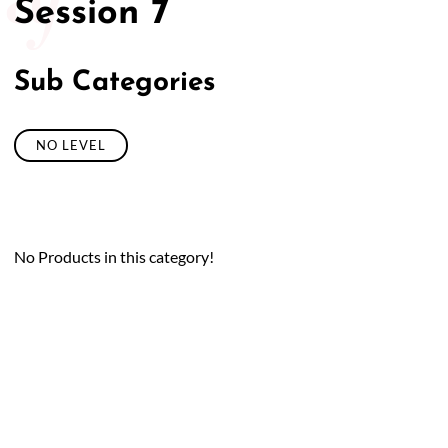
Session 7
Sub Categories
NO LEVEL
No Products in this category!