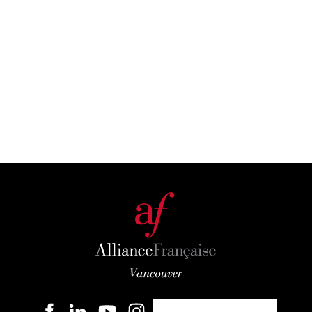
Become a member