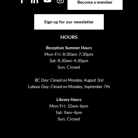
Become a member
Sign up for our newsletter
Sign up for our newsletter
HOURS
Reception Summer Hours
Mon-Fri: 8:30am-7:30pm
Sat: 8:30am-4:30pm
Sun: Closed
BC Day: Closed on Monday, August 3rd
Labour Day: Closed on Monday, September 7th
Library Hours
Mon-Fri: 10am-6pm
Sat: 9am-4pm
Sun: Closed