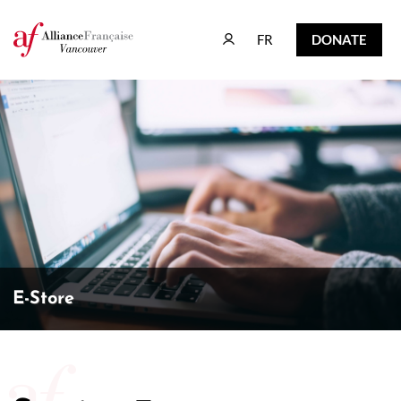
FR
DONATE
FR
DONATE
E-Store