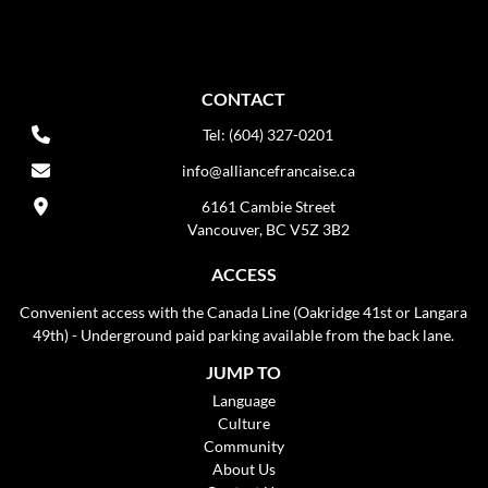
CONTACT
Tel: (604) 327-0201
info@alliancefrancaise.ca
6161 Cambie Street
Vancouver, BC V5Z 3B2
ACCESS
Convenient access with the Canada Line (Oakridge 41st or Langara
49th) - Underground paid parking available from the back lane.
JUMP TO
Language
Culture
Community
About Us