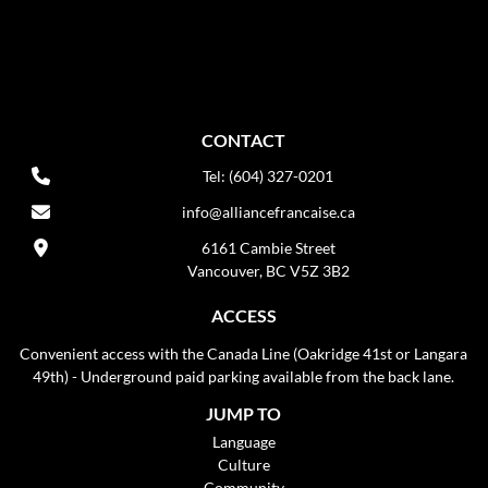
CONTACT
Tel: (604) 327-0201
info@alliancefrancaise.ca
6161 Cambie Street
Vancouver, BC V5Z 3B2
ACCESS
Convenient access with the Canada Line (Oakridge 41st or Langara
49th) - Underground paid parking available from the back lane.
JUMP TO
Language
Culture
Community