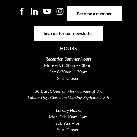
Become a member
Become a member
Sign up for our newsletter
Sign up for our newsletter
HOURS
Reception Summer Hours
Mon-Fri: 8:30am-7:30pm
Sat: 8:30am-4:30pm
Sun: Closed
BC Day: Closed on Monday, August 3rd
Labour Day: Closed on Monday, September 7th
Library Hours
Mon-Fri: 10am-6pm
Sat: 9am-4pm
Sun: Closed