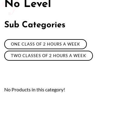
No Level
Sub Categories
ONE CLASS OF 2 HOURS A WEEK
TWO CLASSES OF 2 HOURS A WEEK
No Products in this category!