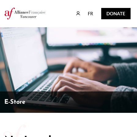
FR
DONATE
FR
DONATE
E-Store