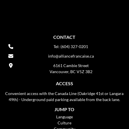
CONTACT
Tel: (604) 327-0201
info@alliancefrancaise.ca
6161 Cambie Street
Vancouver, BC V5Z 3B2
ACCESS
Convenient access with the Canada Line (Oakridge 41st or Langara
49th) - Underground paid parking available from the back lane.
JUMP TO
Language
Culture
Community