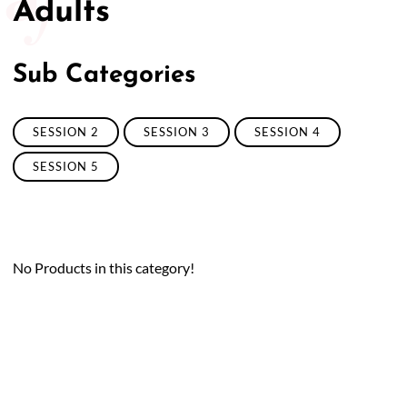
Adults
Sub Categories
SESSION 2
SESSION 3
SESSION 4
SESSION 5
No Products in this category!