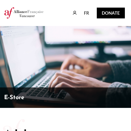
FR
DONATE
FR
DONATE
E-Store