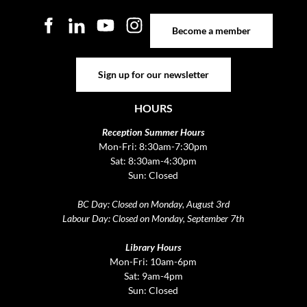
Become a member
Become a member
Sign up for our newsletter
Sign up for our newsletter
HOURS
Reception Summer Hours
Mon-Fri: 8:30am-7:30pm
Sat: 8:30am-4:30pm
Sun: Closed
BC Day: Closed on Monday, August 3rd
Labour Day: Closed on Monday, September 7th
Library Hours
Mon-Fri: 10am-6pm
Sat: 9am-4pm
Sun: Closed