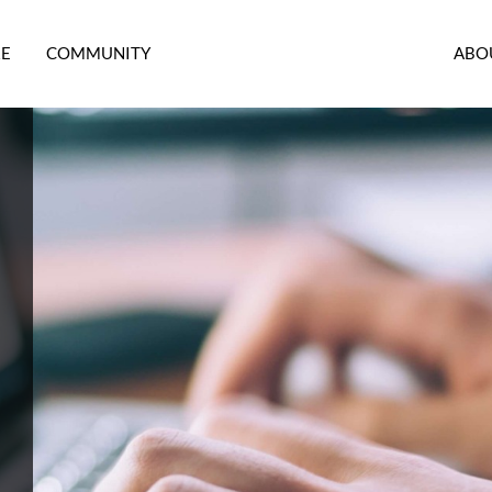
RE
COMMUNITY
ABO