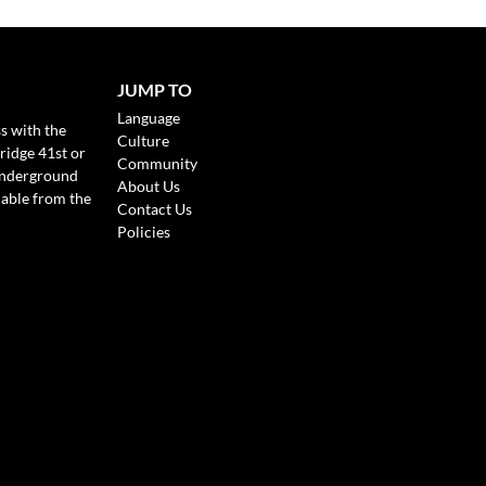
JUMP TO
Language
s with the
Culture
ridge 41st or
Community
Underground
About Us
lable from the
Contact Us
Policies