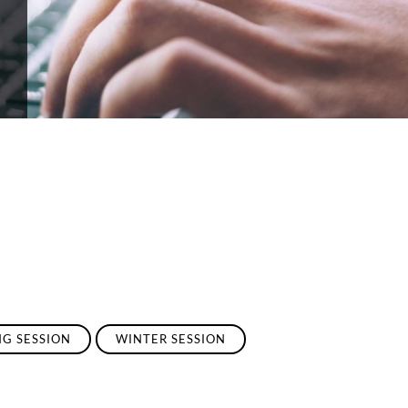
NG SESSION
WINTER SESSION