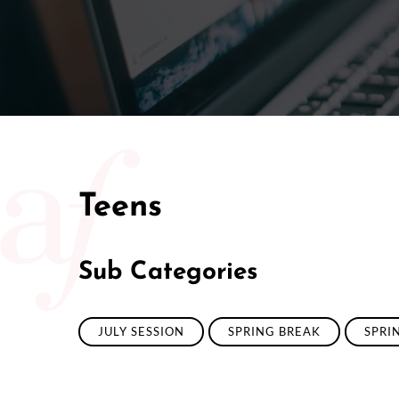
Teens
Sub Categories
JULY SESSION
SPRING BREAK
SPRI