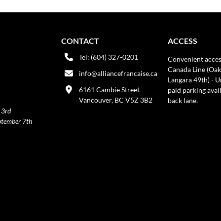
CONTACT
ACCESS
Tel: (604) 327-0201
Convenient acces
Canada Line (Oak
info@alliancefrancaise.ca
Langara 49th) - 
6161 Cambie Street
paid parking avai
Vancouver, BC V5Z 3B2
back lane.
 3rd
ptember 7th