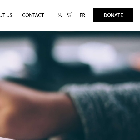
FR
DONATE
UT US
CONTACT
FR
DONATE