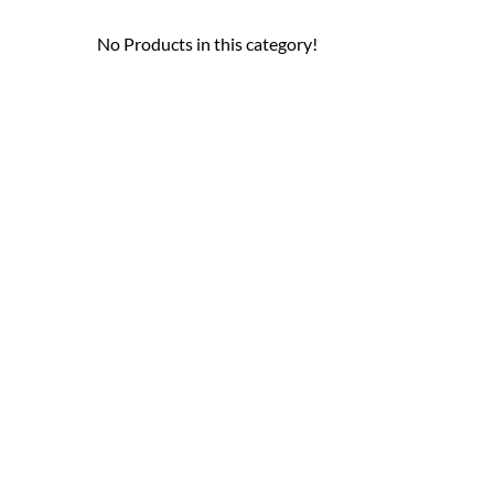
No Products in this category!