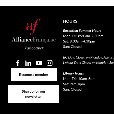
HOURS
Reception Summer Hours
Mon-Fri: 8:30am-7:30pm
Sat: 8:30am-4:30pm
Sun: Closed
BC Day: Closed on Monday, August
Labour Day: Closed on Monday, Se
Become a member
Library Hours
Become a member
Mon-Fri: 10am-6pm
Sat: 9am-4pm
Sign up for our newsletter
Sun: Closed
Sign up for our
newsletter