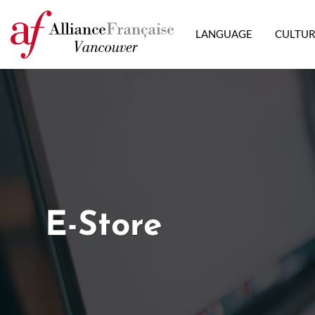
LANGUAGE
CULTU
E-Store