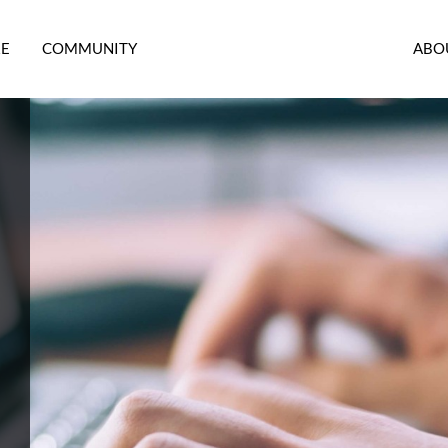
RE
COMMUNITY
ABO