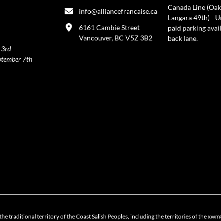
Canada Line (Oak
info@alliancefrancaise.ca
Langara 49th) - 
6161 Cambie Street
paid parking avai
Vancouver, BC V5Z 3B2
back lane.
 3rd
ptember 7th
policy
the traditional territory of the Coast Salish Peoples, including the territories of 