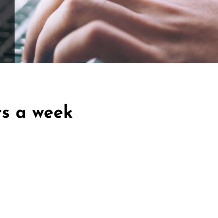
ffle for Education:
Help our bursary program and win big at the s
$17,500 Goal
— Half Goes to the Winner!
Enter Now!
rs a week