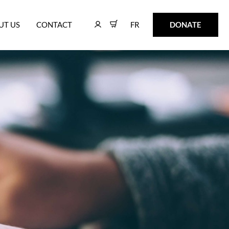
FR
DONATE
UT US
CONTACT
FR
DONATE