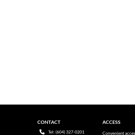
CONTACT
ACCESS
Tel: (604) 327-0201
Convenient acces