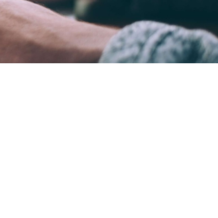
ame time.