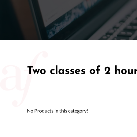
50/50 Ra
Two classes of 2 hou
No Products in this category!