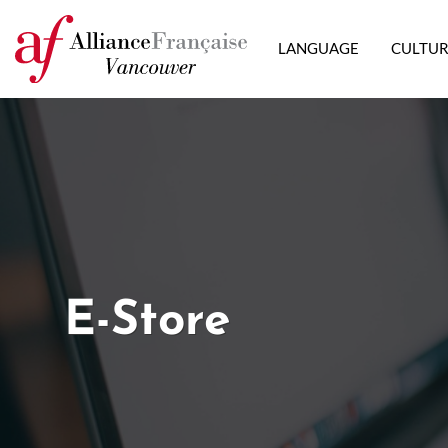
LANGUAGE
CULTU
E-Store