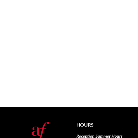
HOURS
Reception Summer Hours