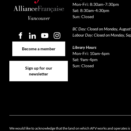
Mon-Fri: 8:30am-7:30pm
Sat: 8:30am-4:30pm
Sun: Closed
BC Day: Closed on Monday, August
Labour Day: Closed on Monday, Se
Become a member
Library Hours
Become a member
Mon-Fri: 10am-6pm
Sat: 9am-4pm
Sign up for our newsletter
Sun: Closed
Sign up for our
newsletter
Cookie 
We would like to acknowledge that the land on which AFV works and operates is 