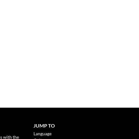
JUMP TO
Language
s with the