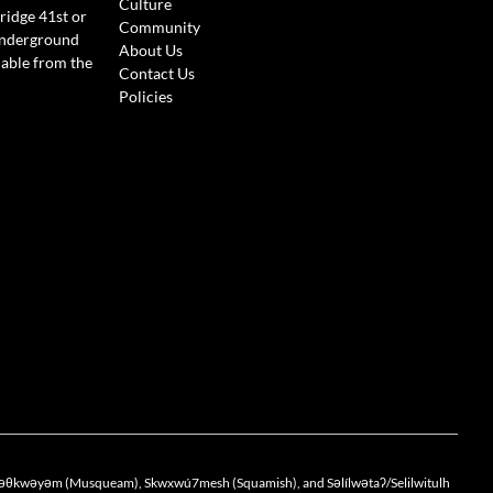
Culture
ridge 41st or
Community
Underground
About Us
lable from the
Contact Us
Policies
the xwməθkwəyəm (Musqueam), Skwxwú7mesh (Squamish), and Səlílwətaʔ/Selilwitulh