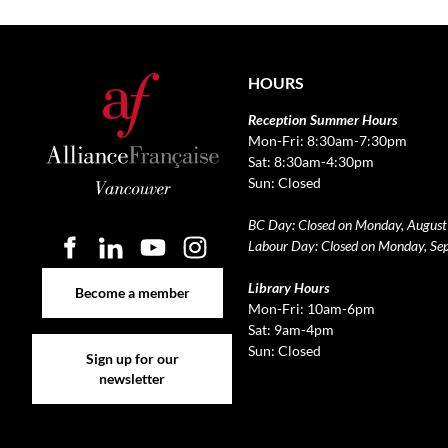
HOURS
Reception Summer Hours
Mon-Fri: 8:30am-7:30pm
Sat: 8:30am-4:30pm
Sun: Closed
BC Day: Closed on Monday, August
Labour Day: Closed on Monday, Se
Become a member
Library Hours
Become a member
Mon-Fri: 10am-6pm
Sat: 9am-4pm
Sign up for our newsletter
Sun: Closed
Sign up for our
newsletter