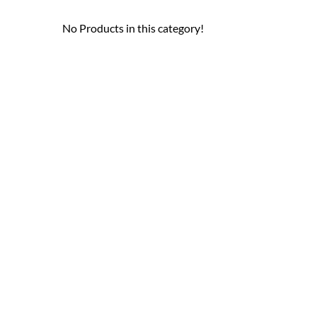
No Products in this category!