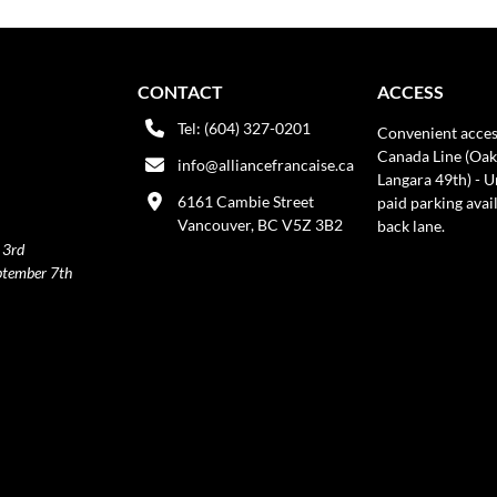
CONTACT
ACCESS
Tel: (604) 327-0201
Convenient acces
Canada Line (Oak
info@alliancefrancaise.ca
Langara 49th) - 
6161 Cambie Street
paid parking avai
Vancouver, BC V5Z 3B2
back lane.
 3rd
ptember 7th