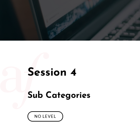
Session 4
Sub Categories
NO LEVEL