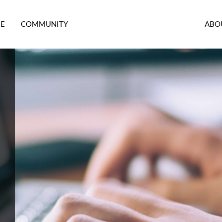
RE
COMMUNITY
ABO