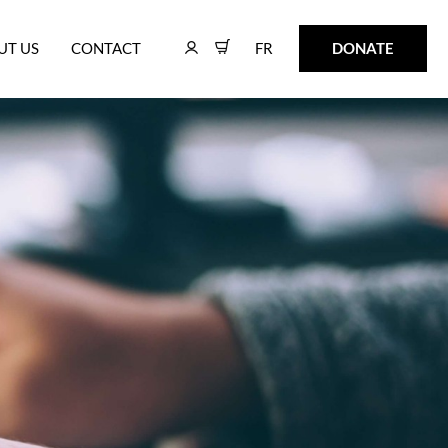
FR
DONATE
UT US
CONTACT
FR
DONATE