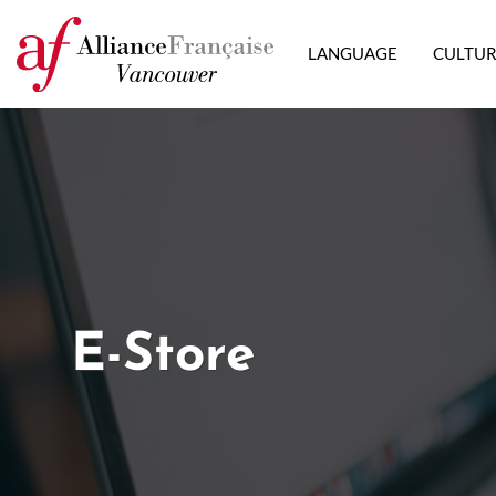
LANGUAGE
CULTU
E-Store