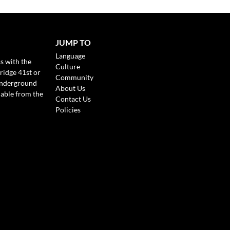
JUMP TO
Language
s with the
Culture
ridge 41st or
Community
Underground
About Us
lable from the
Contact Us
Policies