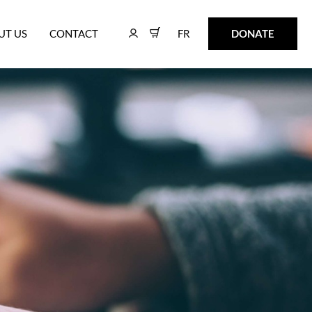
FR
DONATE
UT US
CONTACT
FR
DONATE