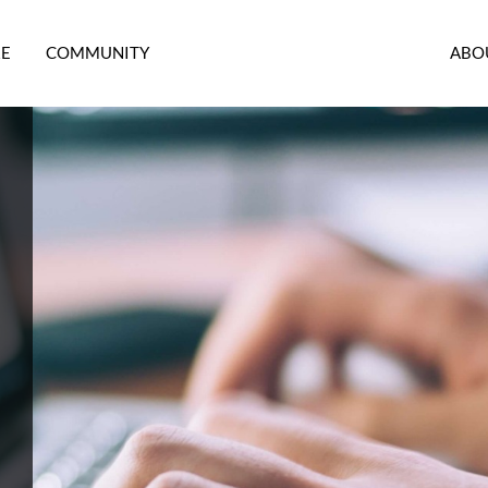
RE
COMMUNITY
ABO