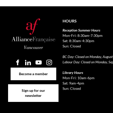
HOURS
Reception Summer Hours
Mon-Fri: 8:30am-7:30pm
Sat: 8:30am-4:30pm
Sun: Closed
BC Day: Closed on Monday, August
Labour Day: Closed on Monday, Se
Become a member
Library Hours
Become a member
Mon-Fri: 10am-6pm
Sat: 9am-4pm
Sign up for our newsletter
Sun: Closed
Sign up for our
newsletter