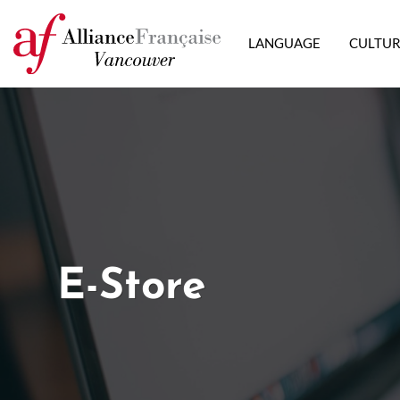
LANGUAGE
CULTU
E-Store