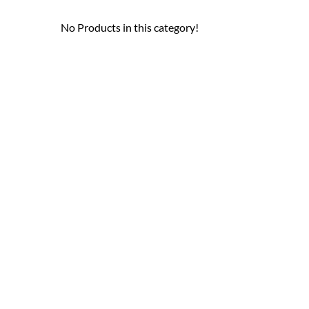
No Products in this category!