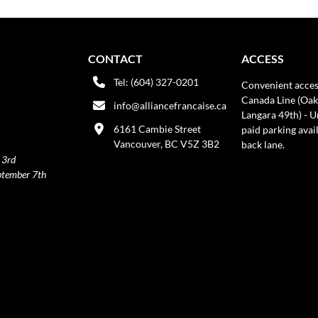
CONTACT
ACCESS
Tel: (604) 327-0201
Convenient acces
Canada Line (Oak
info@alliancefrancaise.ca
Langara 49th) - 
6161 Cambie Street
paid parking avai
Vancouver, BC V5Z 3B2
back lane.
 3rd
ptember 7th