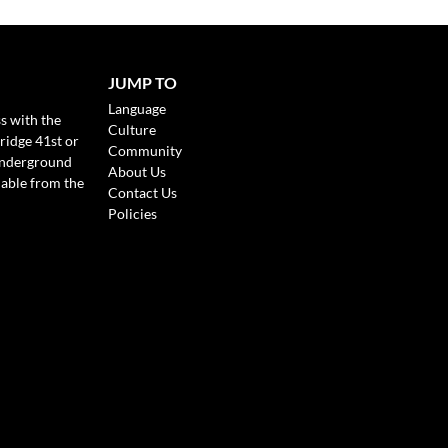
JUMP TO
Language
s with the
Culture
ridge 41st or
Community
Underground
About Us
lable from the
Contact Us
Policies