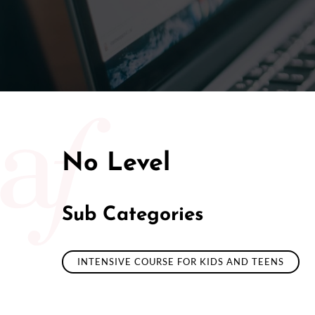
No Level
Sub Categories
INTENSIVE COURSE FOR KIDS AND TEENS