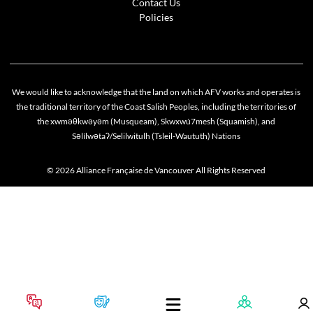
Contact Us
Policies
We would like to acknowledge that the land on which AFV works and operates is
the traditional territory of the Coast Salish Peoples, including the territories of
the xwməθkwəyəm (Musqueam), Skwxwú7mesh (Squamish), and
Səlílwətaʔ/Selilwitulh (Tsleil-Waututh) Nations
© 2026 Alliance Française de Vancouver All Rights Reserved
Cookie policy
This website uses cookies to personalize your content (including ads), and allows us to anal
our traffic. By continuing to use our site, you agree to our
privacy policies
.
OK