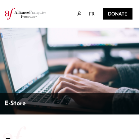
FR
DONATE
FR
DONATE
E-Store