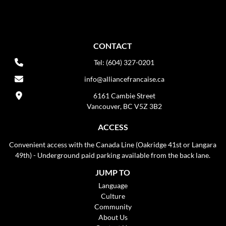
CONTACT
Tel: (604) 327-0201
info@alliancefrancaise.ca
6161 Cambie Street
Vancouver, BC V5Z 3B2
ACCESS
Convenient access with the Canada Line (Oakridge 41st or Langara
49th) - Underground paid parking available from the back lane.
JUMP TO
Language
Culture
Community
About Us