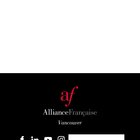
Become a member