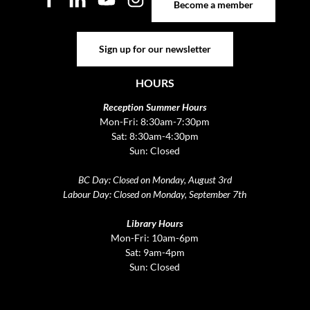
Become a member
Sign up for our newsletter
Sign up for our newsletter
HOURS
Reception Summer Hours
Mon-Fri: 8:30am-7:30pm
Sat: 8:30am-4:30pm
Sun: Closed
BC Day: Closed on Monday, August 3rd
Labour Day: Closed on Monday, September 7th
Library Hours
Mon-Fri: 10am-6pm
Sat: 9am-4pm
Sun: Closed