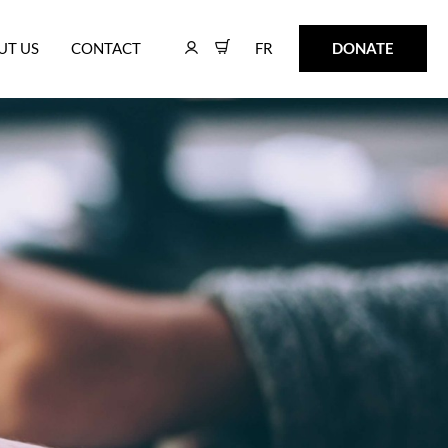
FR
DONATE
UT US
CONTACT
FR
DONATE