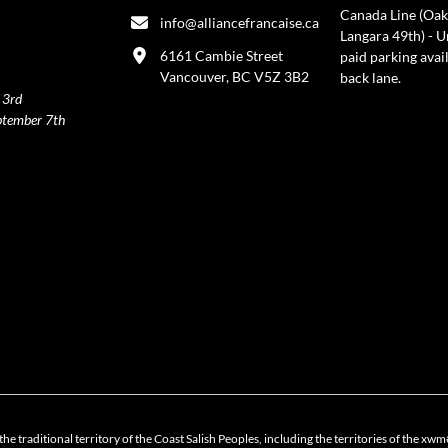
Canada Line (Oak
info@alliancefrancaise.ca
Langara 49th) - 
6161 Cambie Street
paid parking avai
Vancouver, BC V5Z 3B2
back lane.
 3rd
ptember 7th
policy
the traditional territory of the Coast Salish Peoples, including the territories of 