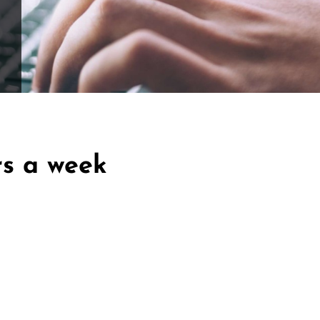
ffle for Education:
Help our bursary program and win big at the s
$17,500 Goal
— Half Goes to the Winner!
Enter Now!
rs a week