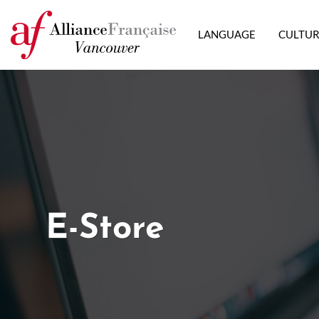
LANGUAGE
CULTU
E-Store