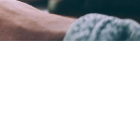
ame time.