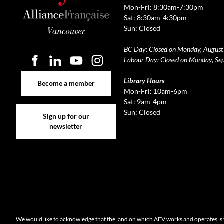
Mon-Fri: 8:30am-7:30pm
Sat: 8:30am-4:30pm
Sun: Closed
BC Day: Closed on Monday, August
Labour Day: Closed on Monday, Se
Become a member
Library Hours
Become a member
Mon-Fri: 10am-6pm
Sat: 9am-4pm
Sign up for our newsletter
Sun: Closed
Sign up for our
newsletter
Cookie 
We would like to acknowledge that the land on which AFV works and operates is 