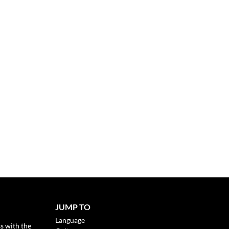
JUMP TO
Language
s with the