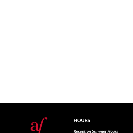
HOURS
Reception Summer Hours