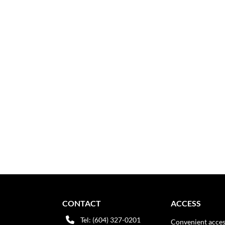
CONTACT
ACCESS
Tel: (604) 327-0201
Convenient acces