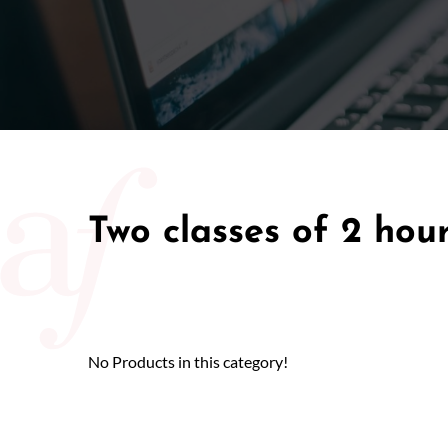
50/50 Ra
Two classes of 2 hou
No Products in this category!