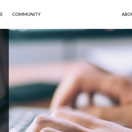
RE
COMMUNITY
ABO