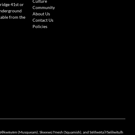
Culture
ridge 41st or
Community
Underground
About Us
lable from the
Contact Us
Policies
the xwməθkwəyəm (Musqueam), Skwxwú7mesh (Squamish), and Səlílwətaʔ/Selilwitulh