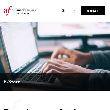
FR
DONATE
FR
DONATE
E-Store