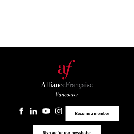
Become a member
Become a member
Sign up for our newsletter
Sign up for our newsletter