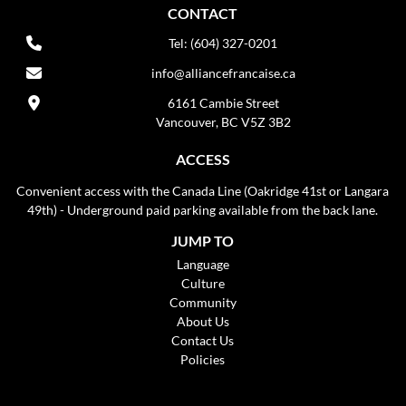
CONTACT
Tel: (604) 327-0201
info@alliancefrancaise.ca
6161 Cambie Street
Vancouver, BC V5Z 3B2
ACCESS
Convenient access with the Canada Line (Oakridge 41st or Langara
49th) - Underground paid parking available from the back lane.
JUMP TO
Language
Culture
Community
About Us
Contact Us
Policies