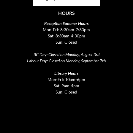
HOURS
Reception Summer Hours
Mon-Fri: 8:30am-7:30pm
Sat: 8:30am-4:30pm
Sun: Closed
BC Day: Closed on Monday, August 3rd
Labour Day: Closed on Monday, September 7th
Library Hours
Mon-Fri: 10am-6pm
Sat: 9am-4pm
Sun: Closed