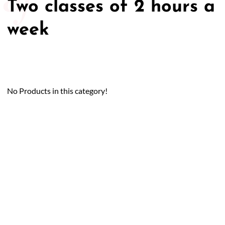
Two classes of 2 hours a
week
No Products in this category!