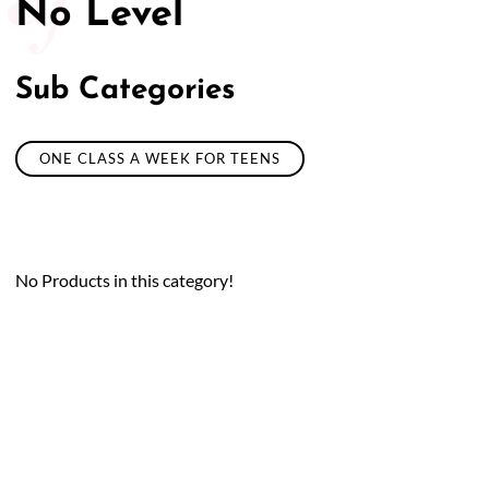
No Level
50/50 Raffle for Education:
Help our bursary program
and win big at the same time.
Sub Categories
$17,500 Goal
— Half Goes to the Winner!
Enter Now!
ONE CLASS A WEEK FOR TEENS
No Products in this category!