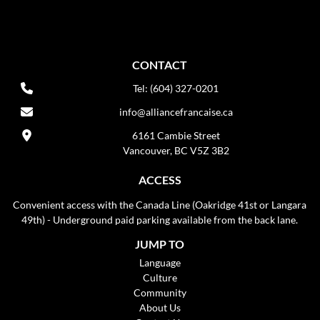
CONTACT
Tel: (604) 327-0201
info@alliancefrancaise.ca
6161 Cambie Street
Vancouver, BC V5Z 3B2
ACCESS
Convenient access with the Canada Line (Oakridge 41st or Langara
49th) - Underground paid parking available from the back lane.
JUMP TO
Language
Culture
Community
About Us