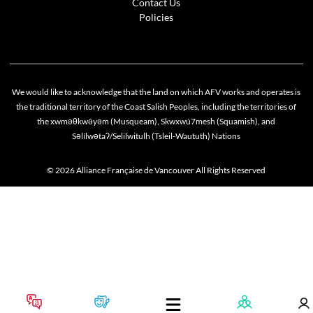
Contact Us
Policies
We would like to acknowledge that the land on which AFV works and operates is
the traditional territory of the Coast Salish Peoples, including the territories of
the xwməθkwəyəm (Musqueam), Skwxwú7mesh (Squamish), and
Səlílwətaʔ/Selilwitulh (Tsleil-Waututh) Nations
© 2026 Alliance Française de Vancouver All Rights Reserved
Cookie policy
This website uses cookies to personalize your content (including ads), and allows us to anal
our traffic. By continuing to use our site, you agree to our
privacy policies
.
OK