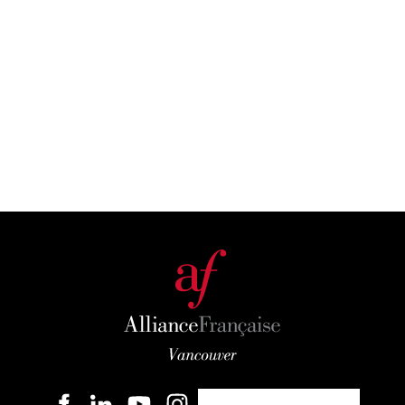
Become a member