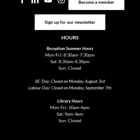
Become a member
Sign up for our newsletter
Sign up for our newsletter
HOURS
Reception Summer Hours
Mon-Fri: 8:30am-7:30pm
Sat: 8:30am-4:30pm
Sun: Closed
BC Day: Closed on Monday, August 3rd
Labour Day: Closed on Monday, September 7th
Library Hours
Mon-Fri: 10am-6pm
Sat: 9am-4pm
Sun: Closed