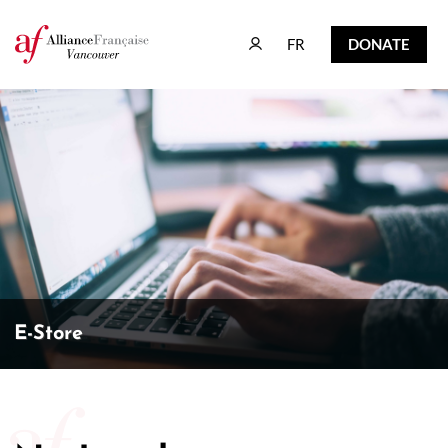
FR
DONATE
FR
DONATE
E-Store