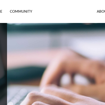
RE
COMMUNITY
ABO