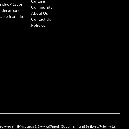
Culture
ridge 41st or
Community
Underground
About Us
lable from the
Contact Us
Policies
the xwməθkwəyəm (Musqueam), Skwxwú7mesh (Squamish), and Səlílwətaʔ/Selilwitulh