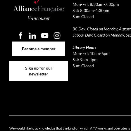
Mon-Fri: 8:30am-7:30pm
Sat: 8:30am-4:30pm
Sun: Closed
BC Day: Closed on Monday, August
Labour Day: Closed on Monday, Se
Become a member
Library Hours
Become a member
Mon-Fri: 10am-6pm
Sat: 9am-4pm
Sign up for our newsletter
Sun: Closed
Sign up for our
newsletter
Cookie 
We would like to acknowledge that the land on which AFV works and operates is 