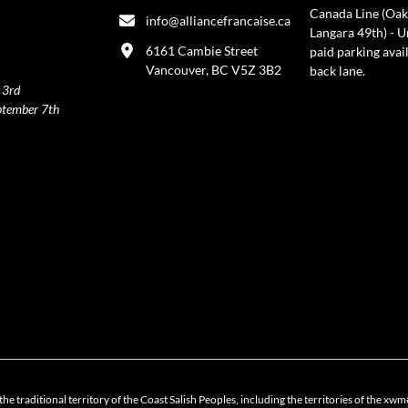
Canada Line (Oak
info@alliancefrancaise.ca
Langara 49th) - 
6161 Cambie Street
paid parking avai
Vancouver, BC V5Z 3B2
back lane.
 3rd
ptember 7th
policy
the traditional territory of the Coast Salish Peoples, including the territories of 