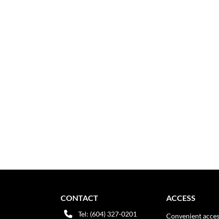
CONTACT
ACCESS
Tel: (604) 327-0201
Convenient acces