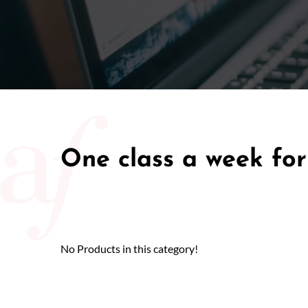
One class a week for
No Products in this category!