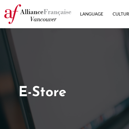
LANGUAGE
CULTU
E-Store