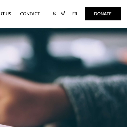
FR
DONATE
UT US
CONTACT
FR
DONATE