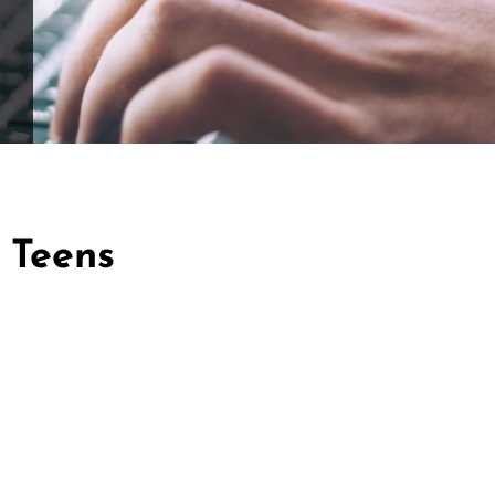
 Teens