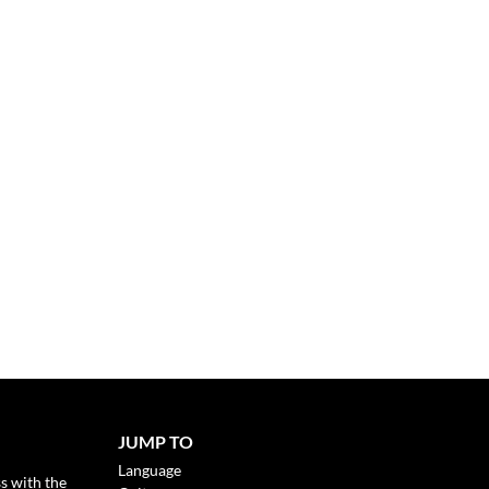
JUMP TO
Language
s with the