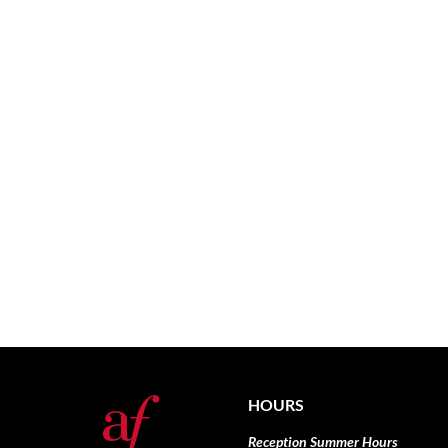
HOURS
Reception Summer Hours