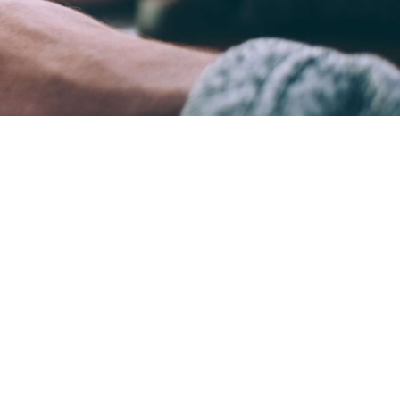
ame time.