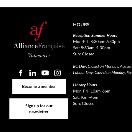
HOURS
Reception Summer Hours
Mon-Fri: 8:30am-7:30pm
Sat: 8:30am-4:30pm
Sun: Closed
BC Day: Closed on Monday, August
Labour Day: Closed on Monday, Se
Become a member
Library Hours
Become a member
Mon-Fri: 10am-6pm
Sat: 9am-4pm
Sign up for our newsletter
Sun: Closed
Sign up for our
newsletter