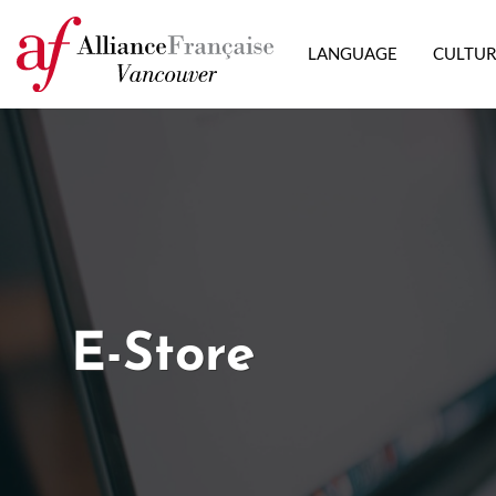
LANGUAGE
CULTU
E-Store