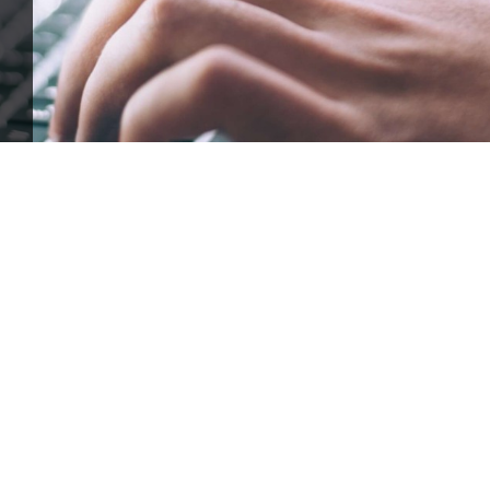
ffle for Education:
Help our bursary program and win big at the s
$17,500 Goal
— Half Goes to the Winner!
Enter Now!