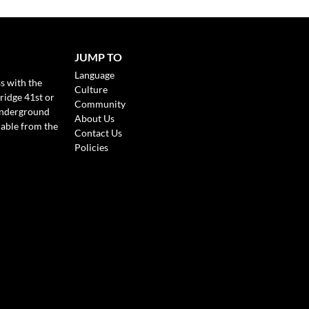
JUMP TO
Language
s with the
Culture
ridge 41st or
Community
Underground
About Us
lable from the
Contact Us
Policies