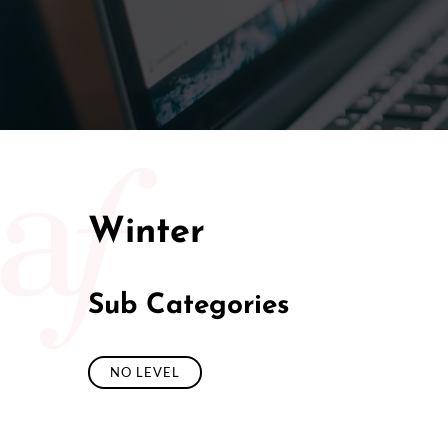
50/50 Ra
Winter
Sub Categories
NO LEVEL