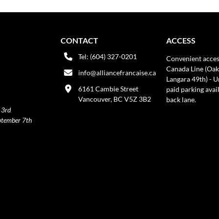
CONTACT
ACCESS
Tel: (604) 327-0201
Convenient acces
Canada Line (Oak
info@alliancefrancaise.ca
Langara 49th) - 
6161 Cambie Street
paid parking avai
Vancouver, BC V5Z 3B2
back lane.
 3rd
ptember 7th