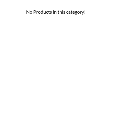
No Products in this category!