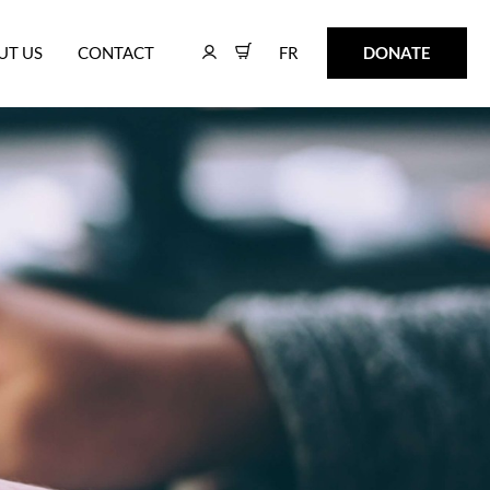
FR
DONATE
UT US
CONTACT
FR
DONATE