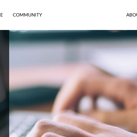
RE
COMMUNITY
ABO