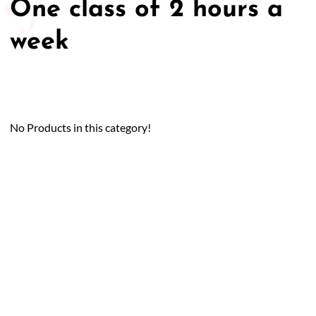
One class of 2 hours a
week
No Products in this category!