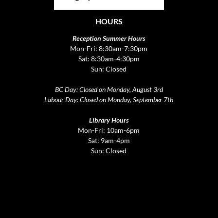
HOURS
Reception Summer Hours
Mon-Fri: 8:30am-7:30pm
Sat: 8:30am-4:30pm
Sun: Closed
BC Day: Closed on Monday, August 3rd
Labour Day: Closed on Monday, September 7th
Library Hours
Mon-Fri: 10am-6pm
Sat: 9am-4pm
Sun: Closed