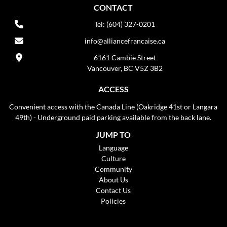
CONTACT
Tel: (604) 327-0201
info@alliancefrancaise.ca
6161 Cambie Street
Vancouver, BC V5Z 3B2
ACCESS
Convenient access with the Canada Line (Oakridge 41st or Langara
49th) - Underground paid parking available from the back lane.
JUMP TO
Language
Culture
Community
About Us
Contact Us
Policies