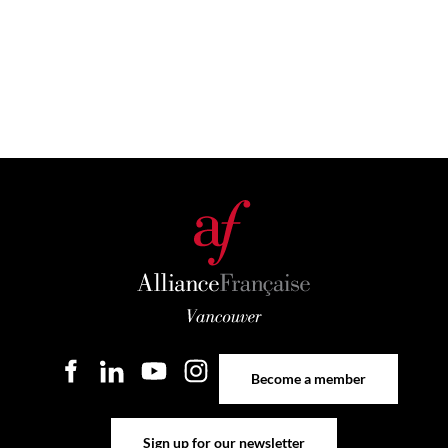
Become a member
Become a member
Sign up for our newsletter
Sign up for our newsletter