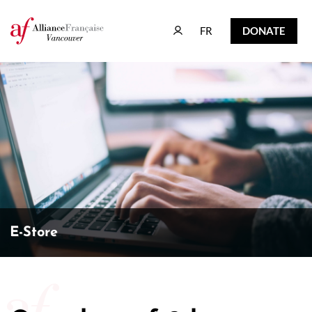
FR
DONATE
FR
DONATE
E-Store