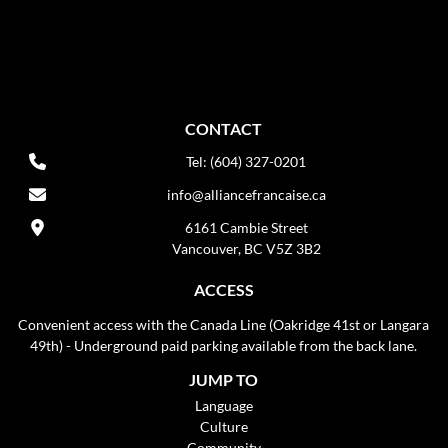
CONTACT
Tel: (604) 327-0201
info@alliancefrancaise.ca
6161 Cambie Street
Vancouver, BC V5Z 3B2
ACCESS
Convenient access with the Canada Line (Oakridge 41st or Langara
49th) - Underground paid parking available from the back lane.
JUMP TO
Language
Culture
Community