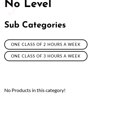
No Level
Sub Categories
ONE CLASS OF 2 HOURS A WEEK
ONE CLASS OF 3 HOURS A WEEK
No Products in this category!