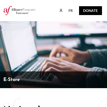
FR
DONATE
FR
DONATE
E-Store