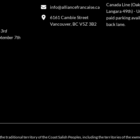
Canada Line (Oak
info@alliancefrancaise.ca
Langara 49th) - 
6161 Cambie Street
paid parking avai
Vancouver, BC V5Z 3B2
back lane.
 3rd
ptember 7th
policy
the traditional territory of the Coast Salish Peoples, including the territories of 