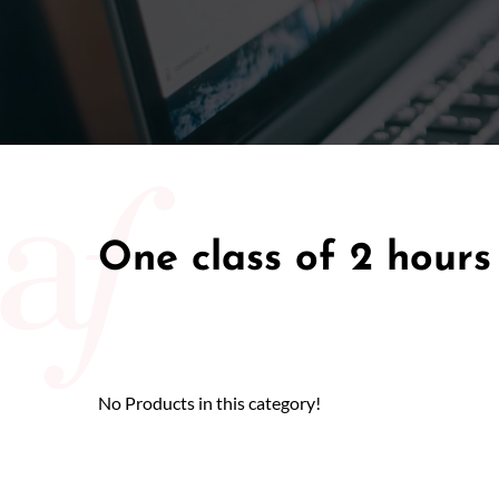
50/50 Ra
One class of 2 hours
No Products in this category!