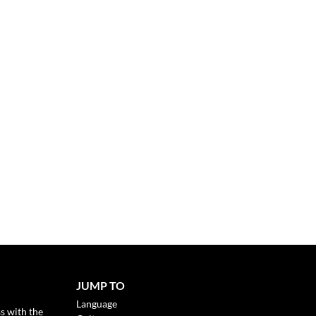
JUMP TO
Language
s with the