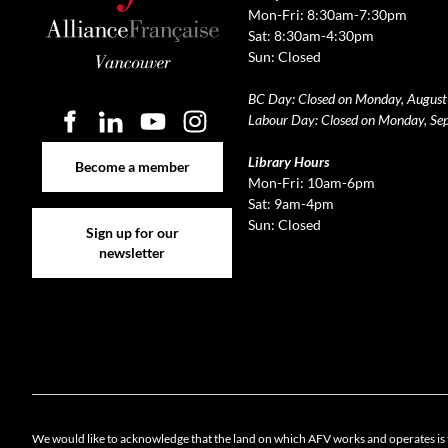
Mon-Fri: 8:30am-7:30pm
Sat: 8:30am-4:30pm
Sun: Closed
BC Day: Closed on Monday, August
Labour Day: Closed on Monday, Se
Become a member
Library Hours
Become a member
Mon-Fri: 10am-6pm
Sat: 9am-4pm
Sign up for our newsletter
Sun: Closed
Sign up for our
newsletter
Cookie 
We would like to acknowledge that the land on which AFV works and operates is 