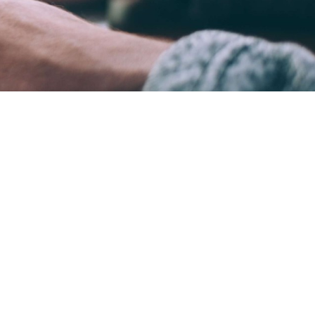
ame time.