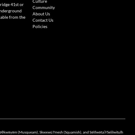
Culture
ridge 41st or
Community
Underground
About Us
lable from the
Contact Us
Policies
the xwməθkwəyəm (Musqueam), Skwxwú7mesh (Squamish), and Səlílwətaʔ/Selilwitulh