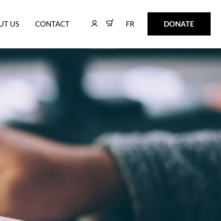
FR
DONATE
UT US
CONTACT
FR
DONATE