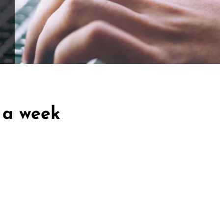
ffle for Education:
Help our bursary program and win big at the s
$17,500 Goal
— Half Goes to the Winner!
Enter Now!
 a week