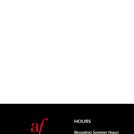
HOURS
Reception Summer Hours