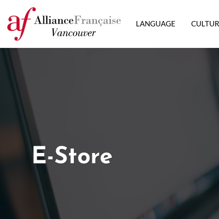
LANGUAGE
CULTU
E-Store