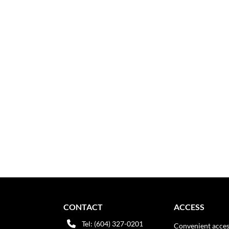
CONTACT
ACCESS
Tel: (604) 327-0201
Convenient acces