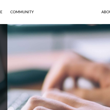
RE
COMMUNITY
ABO