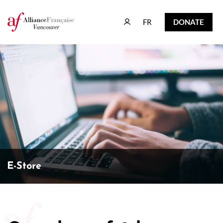
FR
DONATE
FR
DONATE
E-Store