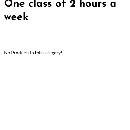
One class of 2 hours a
week
No Products in this category!