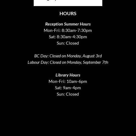
HOURS
Reception Summer Hours
Mon-Fri: 8:30am-7:30pm
Sat: 8:30am-4:30pm
Sun: Closed
BC Day: Closed on Monday, August 3rd
Labour Day: Closed on Monday, September 7th
Library Hours
Mon-Fri: 10am-6pm
Sat: 9am-4pm
Sun: Closed