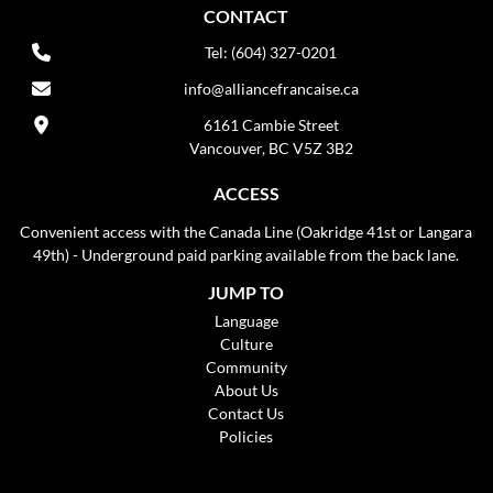
CONTACT
Tel: (604) 327-0201
info@alliancefrancaise.ca
6161 Cambie Street
Vancouver, BC V5Z 3B2
ACCESS
Convenient access with the Canada Line (Oakridge 41st or Langara
49th) - Underground paid parking available from the back lane.
JUMP TO
Language
Culture
Community
About Us
Contact Us
Policies