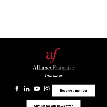
Become a member
Become a member
Sign up for our newsletter
Sign up for our newsletter