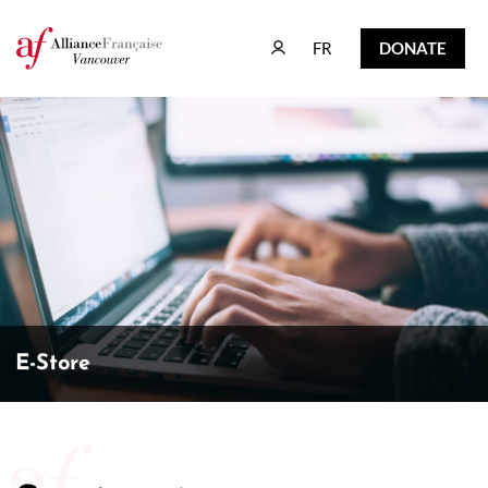
FR
DONATE
FR
DONATE
E-Store