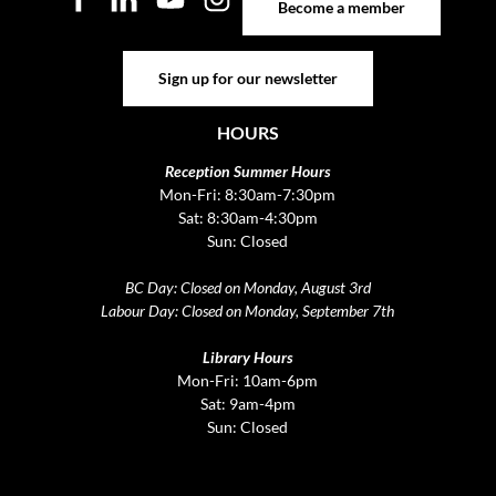
Become a member
Sign up for our newsletter
Sign up for our newsletter
HOURS
Reception Summer Hours
Mon-Fri: 8:30am-7:30pm
Sat: 8:30am-4:30pm
Sun: Closed
BC Day: Closed on Monday, August 3rd
Labour Day: Closed on Monday, September 7th
Library Hours
Mon-Fri: 10am-6pm
Sat: 9am-4pm
Sun: Closed