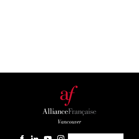
Become a member