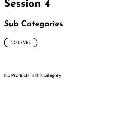
Session 4
Sub Categories
NO LEVEL
No Products in this category!