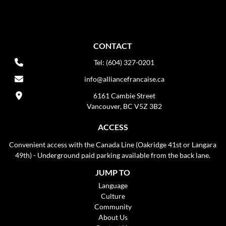
CONTACT
Tel: (604) 327-0201
info@alliancefrancaise.ca
6161 Cambie Street
Vancouver, BC V5Z 3B2
ACCESS
Convenient access with the Canada Line (Oakridge 41st or Langara
49th) - Underground paid parking available from the back lane.
JUMP TO
Language
Culture
Community
About Us