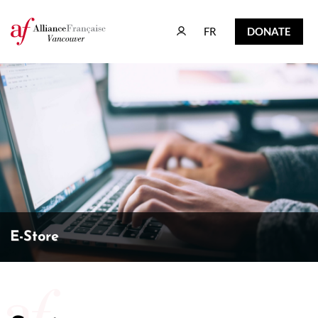
FR
DONATE
FR
DONATE
E-Store