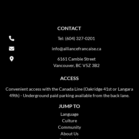
CONTACT
Tel: (604) 327-0201
info@alliancefrancaise.ca
6161 Cambie Street
Vancouver, BC V5Z 3B2
ACCESS
Convenient access with the Canada Line (Oakridge 41st or Langara
49th) - Underground paid parking available from the back lane.
JUMP TO
Language
Culture
Community
About Us