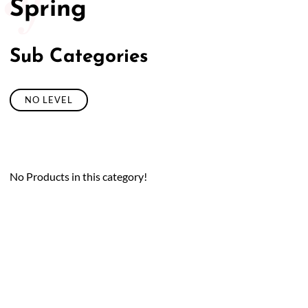
Spring
Sub Categories
NO LEVEL
No Products in this category!