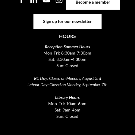
Become a member
Sign up for our newsletter
Sign up for our newsletter
HOURS
Reception Summer Hours
Mon-Fri: 8:30am-7:30pm
Sat: 8:30am-4:30pm
Sun: Closed
BC Day: Closed on Monday, August 3rd
Labour Day: Closed on Monday, September 7th
Library Hours
Mon-Fri: 10am-6pm
Sat: 9am-4pm
Sun: Closed