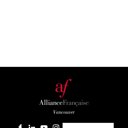
Become a member