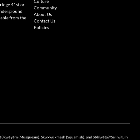
Culture
ridge 41st or
Community
Underground
About Us
lable from the
Contact Us
Policies
the xwməθkwəyəm (Musqueam), Skwxwú7mesh (Squamish), and Səlílwətaʔ/Selilwitulh