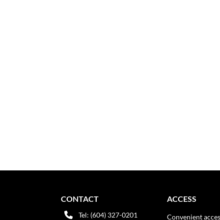
CONTACT
ACCESS
Tel: (604) 327-0201
Convenient acces