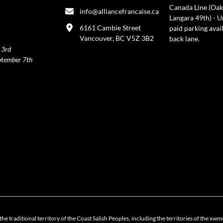
Canada Line (Oak
info@alliancefrancaise.ca
Langara 49th) - 
6161 Cambie Street
paid parking avai
Vancouver, BC V5Z 3B2
back lane.
 3rd
ptember 7th
policy
the traditional territory of the Coast Salish Peoples, including the territories of 