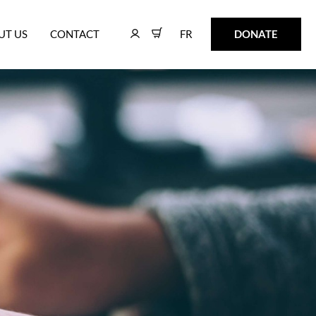
FR
DONATE
UT US
CONTACT
FR
DONATE