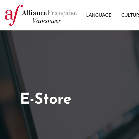
LANGUAGE
CULTU
E-Store