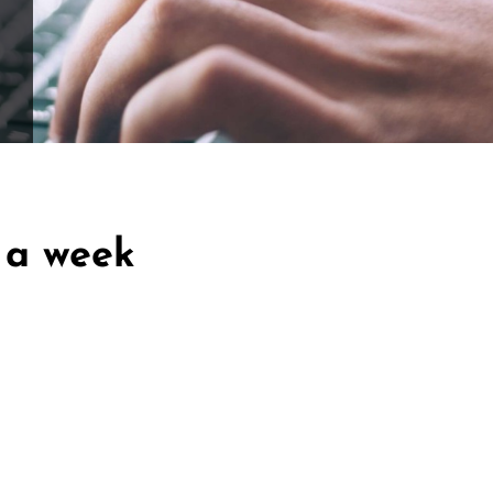
ffle for Education:
Help our bursary program and win big at the s
$17,500 Goal
— Half Goes to the Winner!
Enter Now!
 a week