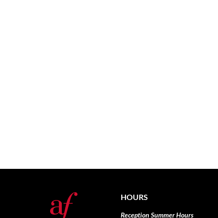
HOURS
Reception Summer Hours