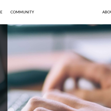
RE
COMMUNITY
ABO