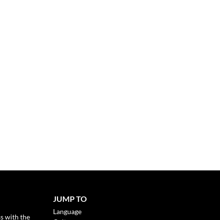
JUMP TO
Language
s with the