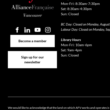
Mon-Fri: 8:30am-7:30pm
Sat: 8:30am-4:30pm
Sun: Closed
BC Day: Closed on Monday, August
Labour Day: Closed on Monday, Se
Become a member
Library Hours
Become a member
Mon-Fri: 10am-6pm
Sat: 9am-4pm
Sign up for our newsletter
Sun: Closed
Sign up for our
newsletter
Cookie 
We would like to acknowledge that the land on which AFV works and operates is 