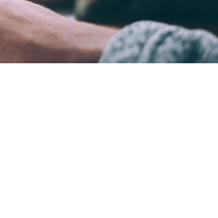
ame time.