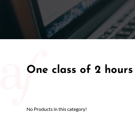
50/50 Ra
One class of 2 hours
No Products in this category!