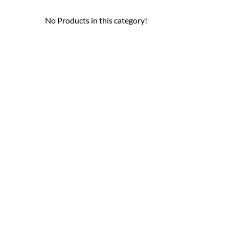
No Products in this category!