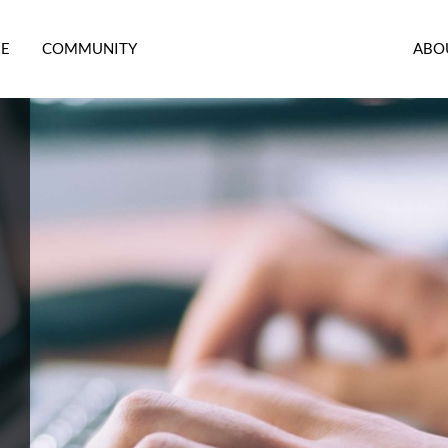
RE
COMMUNITY
ABO