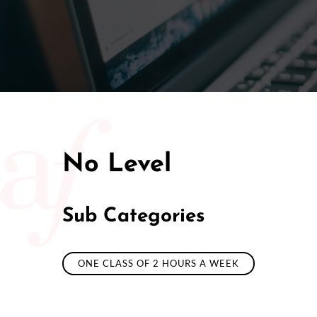
50/50 Ra
No Level
Sub Categories
ONE CLASS OF 2 HOURS A WEEK