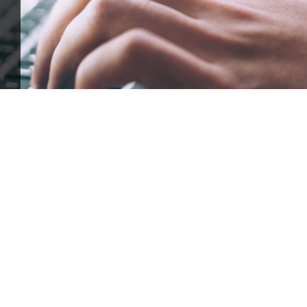
ffle for Education:
Help our bursary program and win big at the s
$17,500 Goal
— Half Goes to the Winner!
Enter Now!