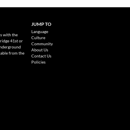
JUMP TO
Language
s with the
Culture
ridge 41st or
Community
Underground
About Us
lable from the
Contact Us
Policies