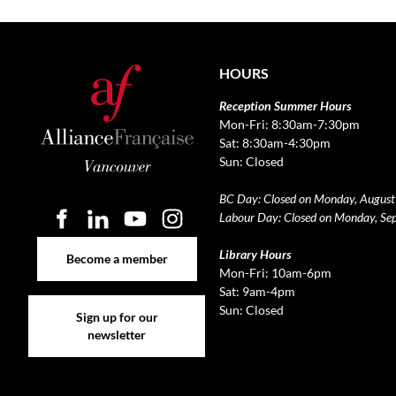
HOURS
Reception Summer Hours
Mon-Fri: 8:30am-7:30pm
Sat: 8:30am-4:30pm
Sun: Closed
BC Day: Closed on Monday, August
Labour Day: Closed on Monday, Se
Become a member
Library Hours
Become a member
Mon-Fri: 10am-6pm
Sat: 9am-4pm
Sign up for our newsletter
Sun: Closed
Sign up for our
newsletter