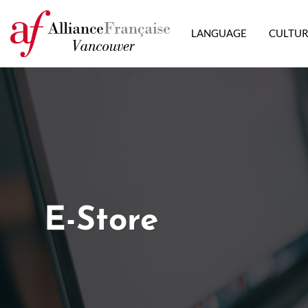
LANGUAGE
CULTU
E-Store