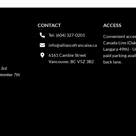
CONTACT
ACCESS
Tel: (604) 327-0201
Convenient acces
Canada Line (Oak
info@alliancefrancaise.ca
Langara 49th) - 
6161 Cambie Street
paid parking avai
Vancouver, BC V5Z 3B2
back lane.
 3rd
ptember 7th