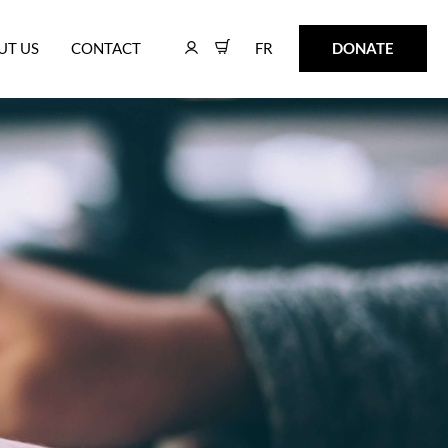
FR
DONATE
UT US
CONTACT
FR
DONATE