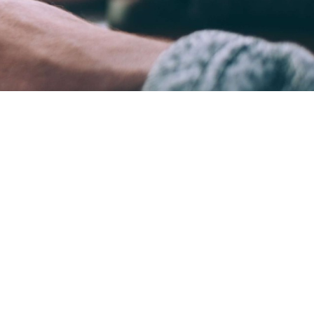
ame time.