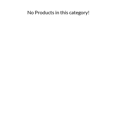
No Products in this category!