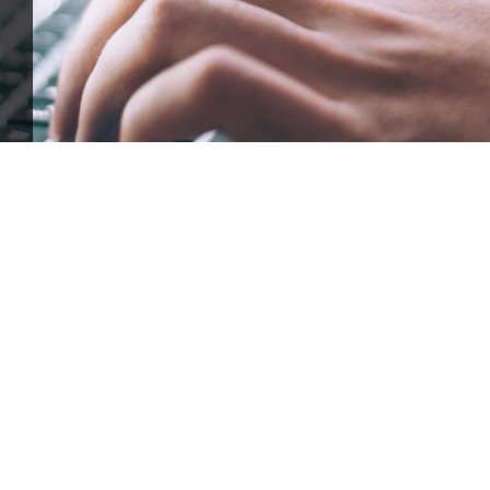
ffle for Education:
Help our bursary program and win big at the s
$17,500 Goal
— Half Goes to the Winner!
Enter Now!