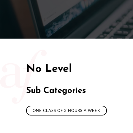
50/50 Ra
No Level
Sub Categories
ONE CLASS OF 3 HOURS A WEEK