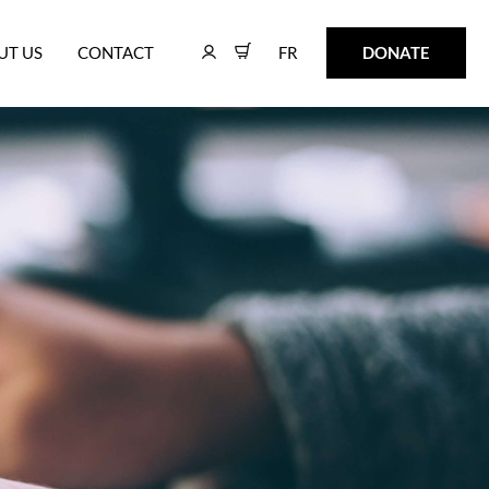
FR
DONATE
UT US
CONTACT
FR
DONATE