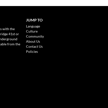
JUMP TO
Language
s with the
Culture
ridge 41st or
Community
Underground
About Us
lable from the
Contact Us
Policies