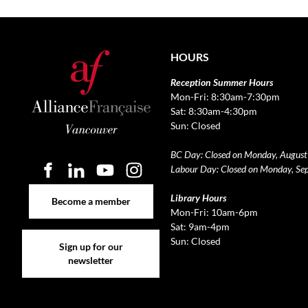
HOURS
Reception Summer Hours
Mon-Fri: 8:30am-7:30pm
Sat: 8:30am-4:30pm
Sun: Closed
BC Day: Closed on Monday, August
Labour Day: Closed on Monday, Se
Become a member
Library Hours
Become a member
Mon-Fri: 10am-6pm
Sat: 9am-4pm
Sign up for our newsletter
Sun: Closed
Sign up for our
newsletter