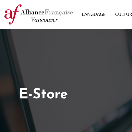
LANGUAGE
CULTU
E-Store