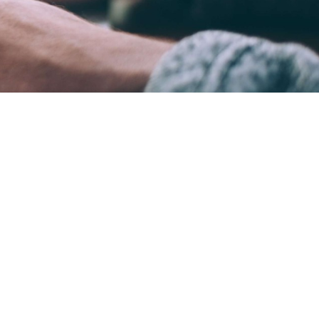
ame time.