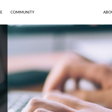
RE
COMMUNITY
ABO