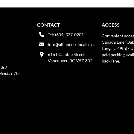
CONTACT
ACCESS
Tel: (604) 327-0201
Convenient acces
Canada Line (Oak
info@alliancefrancaise.ca
Langara 49th) - 
6161 Cambie Street
paid parking avai
Vancouver, BC V5Z 3B2
back lane.
 3rd
ptember 7th