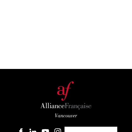
Become a member