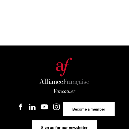
Become a member
Become a member
Sign up for our newsletter
Sign up for our newsletter