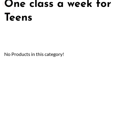
One class a week for
50/50 Raffle for Education:
Help our bursary program
Teens
and win big at the same time.
$17,500 Goal
— Half Goes to the Winner!
Enter Now!
No Products in this category!