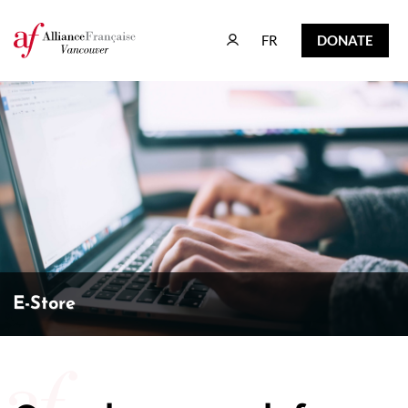
FR
DONATE
FR
DONATE
E-Store