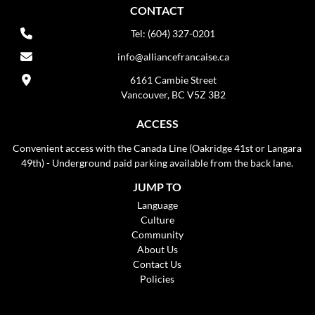
CONTACT
Tel: (604) 327-0201
info@alliancefrancaise.ca
6161 Cambie Street
Vancouver, BC V5Z 3B2
ACCESS
Convenient access with the Canada Line (Oakridge 41st or Langara
49th) - Underground paid parking available from the back lane.
JUMP TO
Language
Culture
Community
About Us
Contact Us
Policies