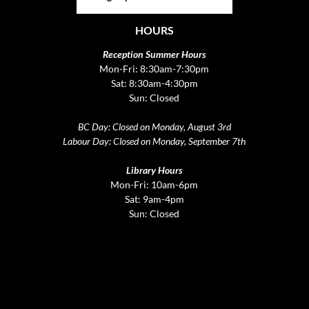
HOURS
Reception Summer Hours
Mon-Fri: 8:30am-7:30pm
Sat: 8:30am-4:30pm
Sun: Closed
BC Day: Closed on Monday, August 3rd
Labour Day: Closed on Monday, September 7th
Library Hours
Mon-Fri: 10am-6pm
Sat: 9am-4pm
Sun: Closed