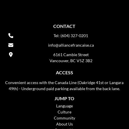
CONTACT
Tel: (604) 327-0201
info@alliancefrancaise.ca
6161 Cambie Street
Vancouver, BC V5Z 3B2
ACCESS
Convenient access with the Canada Line (Oakridge 41st or Langara
49th) - Underground paid parking available from the back lane.
JUMP TO
Language
Culture
Community
About Us