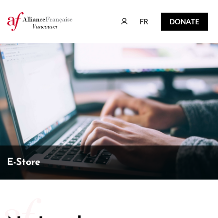
FR
DONATE
FR
DONATE
E-Store