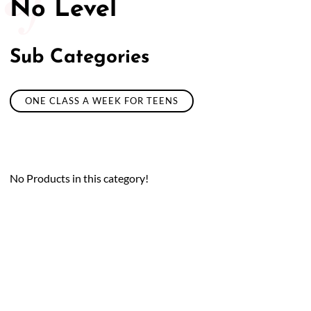
No Level
Sub Categories
ONE CLASS A WEEK FOR TEENS
No Products in this category!