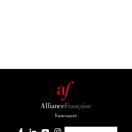
Become a member