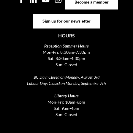
Become a member
Sign up for our newsletter
Sign up for our newsletter
HOURS
Reception Summer Hours
Mon-Fri: 8:30am-7:30pm
Sat: 8:30am-4:30pm
Sun: Closed
BC Day: Closed on Monday, August 3rd
Labour Day: Closed on Monday, September 7th
Library Hours
Mon-Fri: 10am-6pm
Sat: 9am-4pm
Sun: Closed