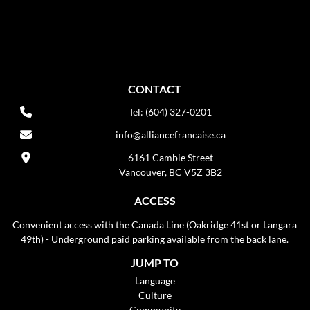
CONTACT
Tel: (604) 327-0201
info@alliancefrancaise.ca
6161 Cambie Street
Vancouver, BC V5Z 3B2
ACCESS
Convenient access with the Canada Line (Oakridge 41st or Langara
49th) - Underground paid parking available from the back lane.
JUMP TO
Language
Culture
Community