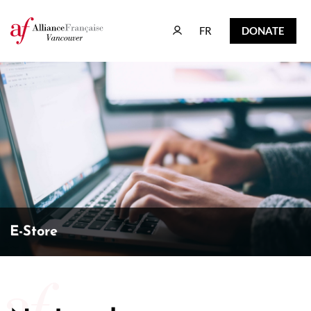
FR
DONATE
FR
DONATE
E-Store