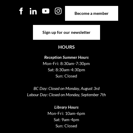
Become a member
Become a member
Sign up for our newsletter
Sign up for our newsletter
HOURS
Reception Summer Hours
Mon-Fri: 8:30am-7:30pm
Sat: 8:30am-4:30pm
Sun: Closed
BC Day: Closed on Monday, August 3rd
Labour Day: Closed on Monday, September 7th
Library Hours
Mon-Fri: 10am-6pm
Sat: 9am-4pm
Sun: Closed