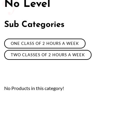
No Level
Sub Categories
ONE CLASS OF 2 HOURS A WEEK
TWO CLASSES OF 2 HOURS A WEEK
No Products in this category!