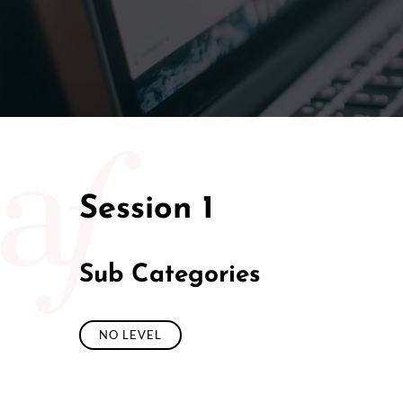
Session 1
Sub Categories
NO LEVEL