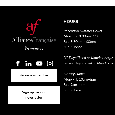
HOURS
Reception Summer Hours
Mon-Fri: 8:30am-7:30pm
Sat: 8:30am-4:30pm
Sun: Closed
BC Day: Closed on Monday, August
Labour Day: Closed on Monday, Se
Become a member
Library Hours
Become a member
Mon-Fri: 10am-6pm
Sat: 9am-4pm
Sign up for our newsletter
Sun: Closed
Sign up for our
newsletter