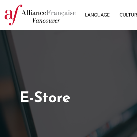
LANGUAGE
CULTU
E-Store