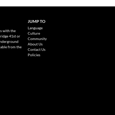
JUMP TO
Language
s with the
Culture
ridge 41st or
Community
Underground
About Us
lable from the
Contact Us
Policies