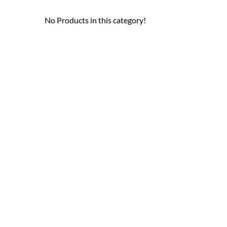
No Products in this category!