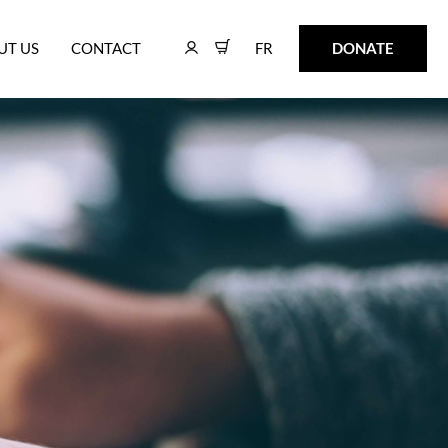
FR
DONATE
UT US
CONTACT
FR
DONATE