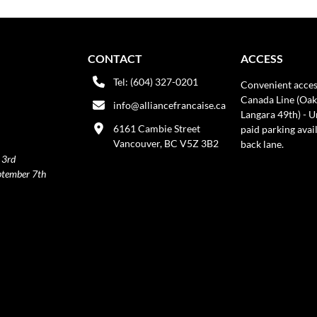
CONTACT
ACCESS
Tel: (604) 327-0201
Convenient acces
Canada Line (Oak
info@alliancefrancaise.ca
Langara 49th) - 
6161 Cambie Street
paid parking avai
Vancouver, BC V5Z 3B2
back lane.
 3rd
ptember 7th