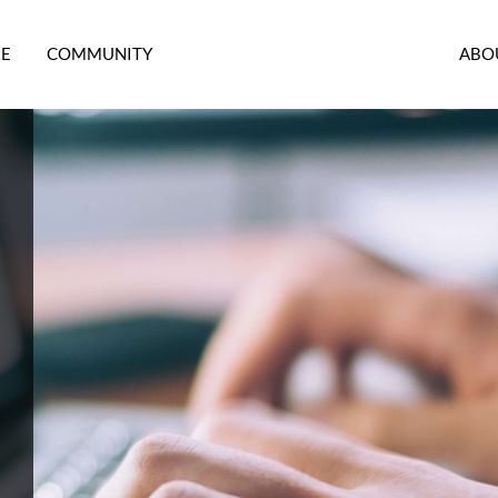
RE
COMMUNITY
ABO