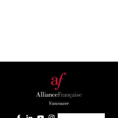
Become a member