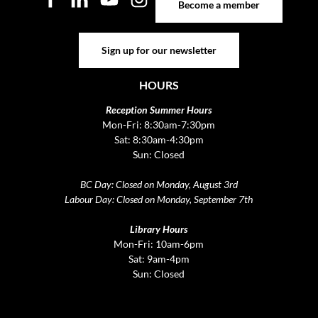
Become a member
Sign up for our newsletter
Sign up for our newsletter
HOURS
Reception Summer Hours
Mon-Fri: 8:30am-7:30pm
Sat: 8:30am-4:30pm
Sun: Closed
BC Day: Closed on Monday, August 3rd
Labour Day: Closed on Monday, September 7th
Library Hours
Mon-Fri: 10am-6pm
Sat: 9am-4pm
Sun: Closed