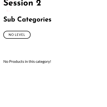
Session 2
Sub Categories
NO LEVEL
No Products in this category!