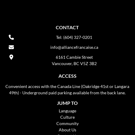
CONTACT
Tel: (604) 327-0201
info@alliancefrancaise.ca
6161 Cambie Street
Vancouver, BC V5Z 3B2
ACCESS
Convenient access with the Canada Line (Oakridge 41st or Langara
49th) - Underground paid parking available from the back lane.
JUMP TO
Language
Culture
Community
About Us