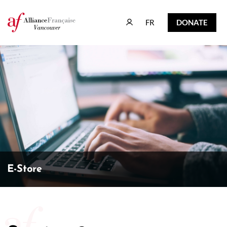
FR
DONATE
FR
DONATE
E-Store