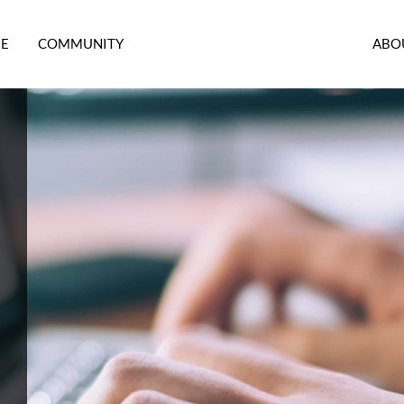
RE
COMMUNITY
ABO