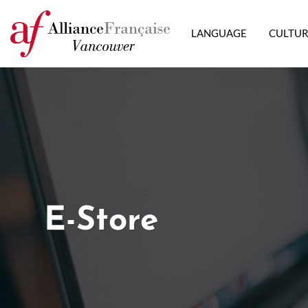
LANGUAGE
CULTU
E-Store