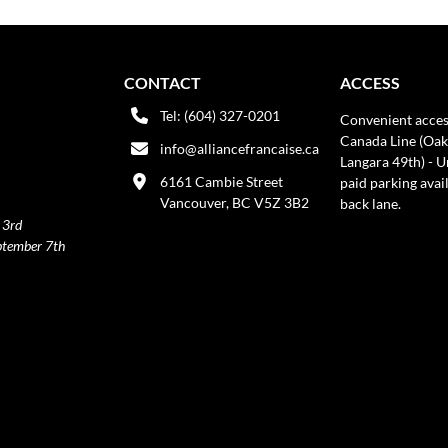
CONTACT
ACCESS
Tel: (604) 327-0201
Convenient acces
Canada Line (Oak
info@alliancefrancaise.ca
Langara 49th) - 
6161 Cambie Street
paid parking avai
Vancouver, BC V5Z 3B2
back lane.
 3rd
ptember 7th