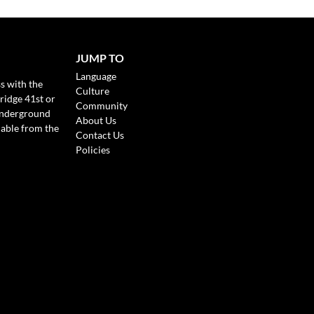
JUMP TO
Language
s with the
Culture
ridge 41st or
Community
Underground
About Us
lable from the
Contact Us
Policies