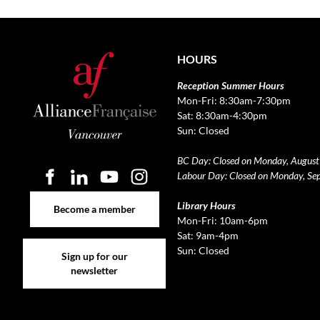
HOURS
Reception Summer Hours
Mon-Fri: 8:30am-7:30pm
Sat: 8:30am-4:30pm
Sun: Closed
BC Day: Closed on Monday, August
Labour Day: Closed on Monday, Se
Become a member
Library Hours
Become a member
Mon-Fri: 10am-6pm
Sat: 9am-4pm
Sign up for our newsletter
Sun: Closed
Sign up for our
newsletter