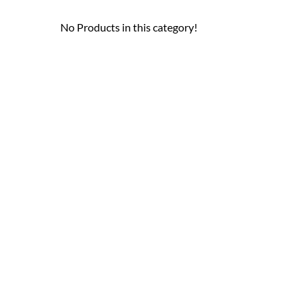
No Products in this category!