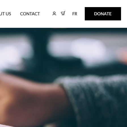
FR
DONATE
UT US
CONTACT
FR
DONATE