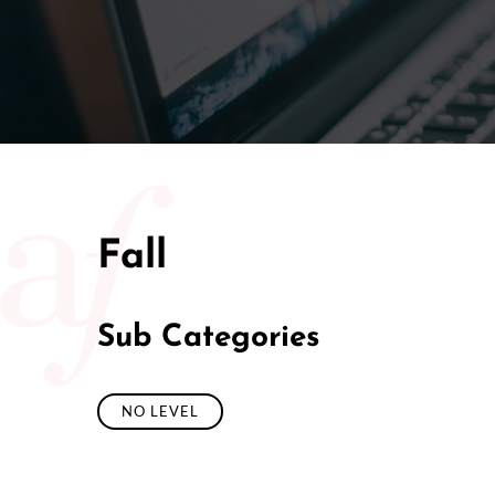
Fall
Sub Categories
NO LEVEL