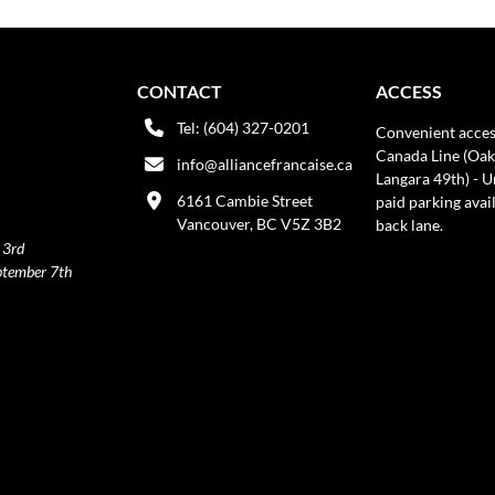
CONTACT
ACCESS
Tel: (604) 327-0201
Convenient acces
Canada Line (Oak
info@alliancefrancaise.ca
Langara 49th) - 
6161 Cambie Street
paid parking avai
Vancouver, BC V5Z 3B2
back lane.
 3rd
ptember 7th