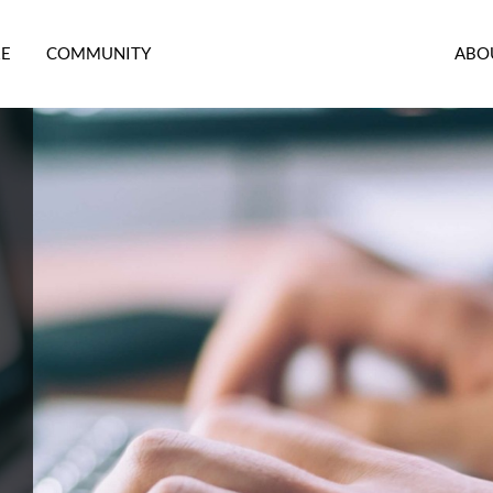
RE
COMMUNITY
ABO