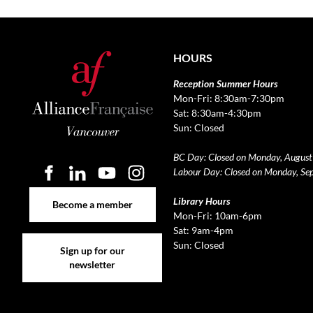
HOURS
Reception Summer Hours
Mon-Fri: 8:30am-7:30pm
Sat: 8:30am-4:30pm
Sun: Closed
BC Day: Closed on Monday, August
Labour Day: Closed on Monday, Se
Become a member
Library Hours
Become a member
Mon-Fri: 10am-6pm
Sat: 9am-4pm
Sign up for our newsletter
Sun: Closed
Sign up for our
newsletter