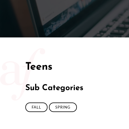
50/50 Ra
Teens
Sub Categories
FALL
SPRING