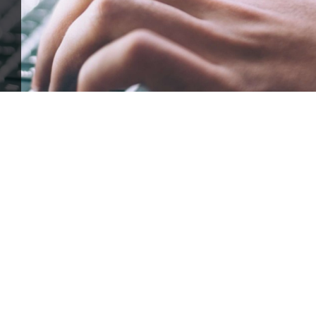
ffle for Education:
Help our bursary program and win big at the s
$17,500 Goal
— Half Goes to the Winner!
Enter Now!