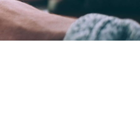
ame time.