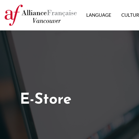
LANGUAGE
CULTU
E-Store