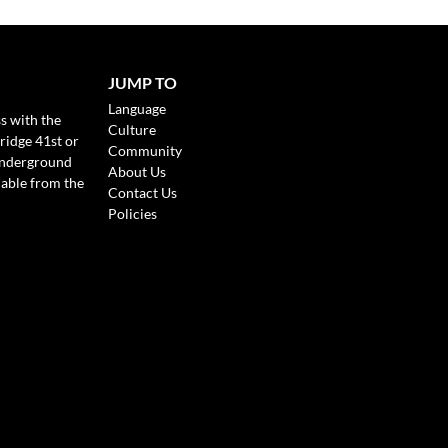
JUMP TO
Language
s with the
Culture
ridge 41st or
Community
Underground
About Us
lable from the
Contact Us
Policies