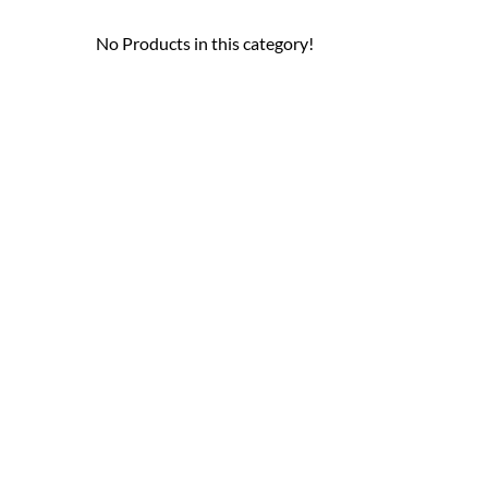
No Products in this category!