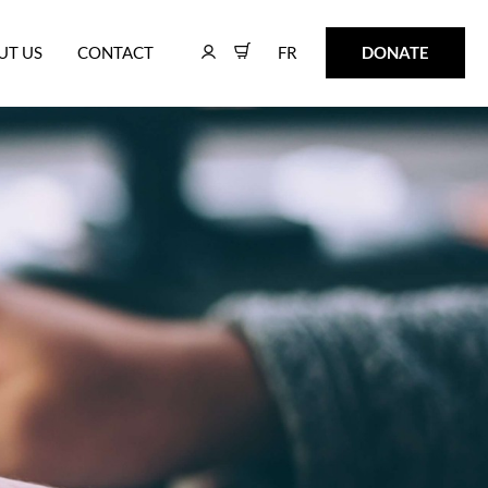
FR
DONATE
UT US
CONTACT
FR
DONATE