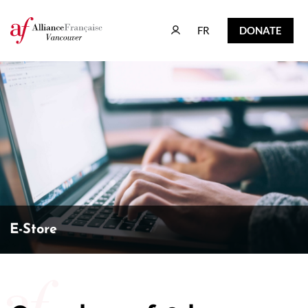
FR
DONATE
FR
DONATE
E-Store