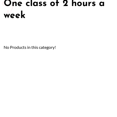
One class of 2 hours a
week
No Products in this category!