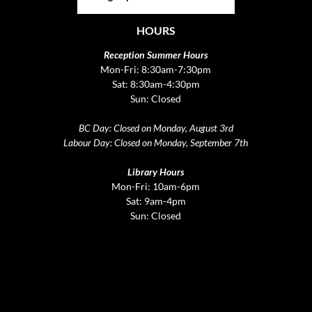
HOURS
Reception Summer Hours
Mon-Fri: 8:30am-7:30pm
Sat: 8:30am-4:30pm
Sun: Closed
BC Day: Closed on Monday, August 3rd
Labour Day: Closed on Monday, September 7th
Library Hours
Mon-Fri: 10am-6pm
Sat: 9am-4pm
Sun: Closed