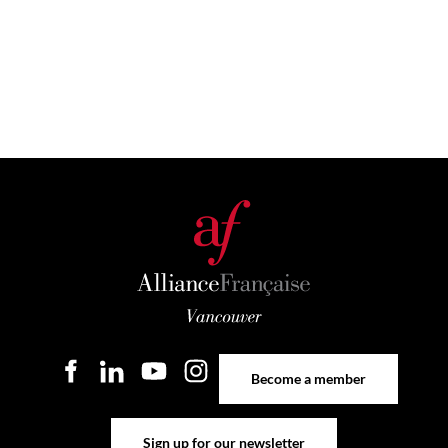
Become a member
Become a member
Sign up for our newsletter
Sign up for our newsletter