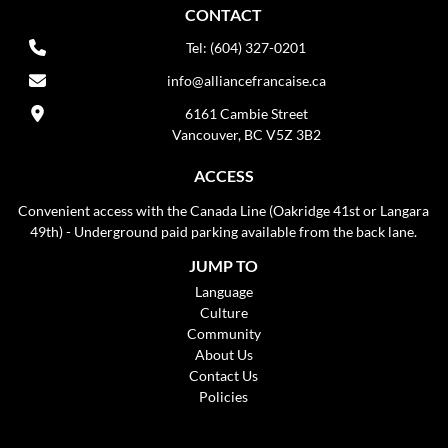
CONTACT
Tel: (604) 327-0201
info@alliancefrancaise.ca
6161 Cambie Street
Vancouver, BC V5Z 3B2
ACCESS
Convenient access with the Canada Line (Oakridge 41st or Langara
49th) - Underground paid parking available from the back lane.
JUMP TO
Language
Culture
Community
About Us
Contact Us
Policies