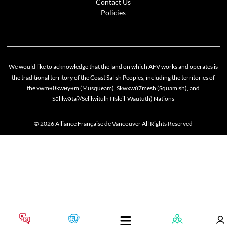
Contact Us
Policies
We would like to acknowledge that the land on which AFV works and operates is
the traditional territory of the Coast Salish Peoples, including the territories of
the xwməθkwəyəm (Musqueam), Skwxwú7mesh (Squamish), and
Səlílwətaʔ/Selilwitulh (Tsleil-Waututh) Nations
© 2026 Alliance Française de Vancouver All Rights Reserved
Cookie policy
This website uses cookies to personalize your content (including ads), and allows us to anal
our traffic. By continuing to use our site, you agree to our
privacy policies
.
OK