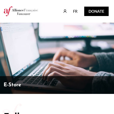
FR
DONATE
FR
DONATE
E-Store