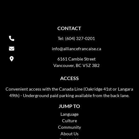
CONTACT
Tel: (604) 327-0201
info@alliancefrancaise.ca
6161 Cambie Street
Vancouver, BC V5Z 3B2
ACCESS
Convenient access with the Canada Line (Oakridge 41st or Langara
49th) - Underground paid parking available from the back lane.
JUMP TO
Language
Culture
Community
About Us