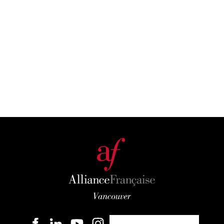
Become a member