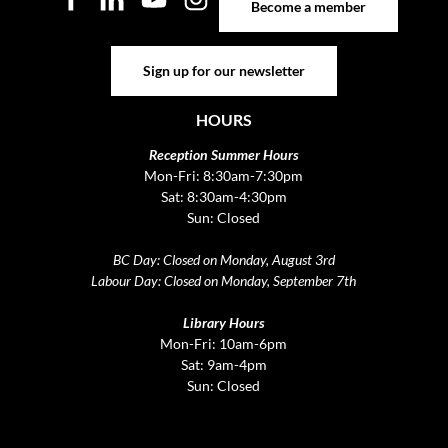
Become a member
Sign up for our newsletter
Sign up for our newsletter
HOURS
Reception Summer Hours
Mon-Fri: 8:30am-7:30pm
Sat: 8:30am-4:30pm
Sun: Closed
BC Day: Closed on Monday, August 3rd
Labour Day: Closed on Monday, September 7th
Library Hours
Mon-Fri: 10am-6pm
Sat: 9am-4pm
Sun: Closed