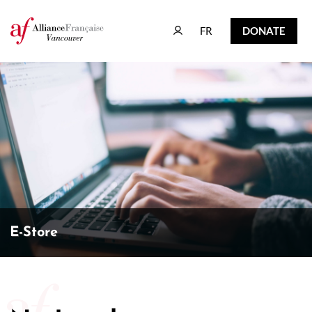
FR
DONATE
FR
DONATE
E-Store