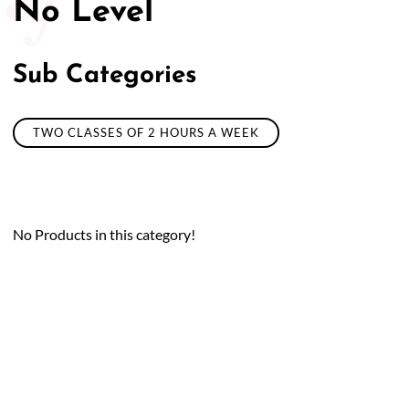
No Level
Sub Categories
TWO CLASSES OF 2 HOURS A WEEK
No Products in this category!