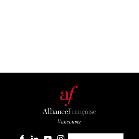
Become a member