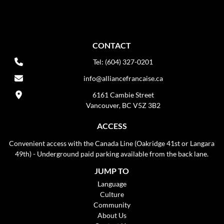
CONTACT
Tel: (604) 327-0201
info@alliancefrancaise.ca
6161 Cambie Street
Vancouver, BC V5Z 3B2
ACCESS
Convenient access with the Canada Line (Oakridge 41st or Langara
49th) - Underground paid parking available from the back lane.
JUMP TO
Language
Culture
Community
About Us