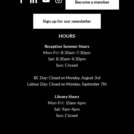
Become a member
Sign up for our newsletter
Sign up for our newsletter
HOURS
Reception Summer Hours
Mon-Fri: 8:30am-7:30pm
Sat: 8:30am-4:30pm
Sun: Closed
BC Day: Closed on Monday, August 3rd
Labour Day: Closed on Monday, September 7th
Library Hours
Mon-Fri: 10am-6pm
Sat: 9am-4pm
Sun: Closed