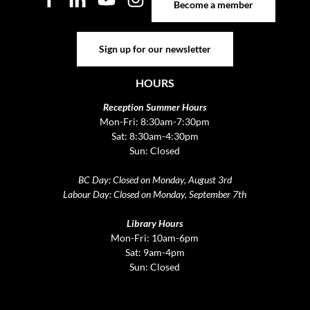
Become a member
Sign up for our newsletter
Sign up for our newsletter
HOURS
Reception Summer Hours
Mon-Fri: 8:30am-7:30pm
Sat: 8:30am-4:30pm
Sun: Closed
BC Day: Closed on Monday, August 3rd
Labour Day: Closed on Monday, September 7th
Library Hours
Mon-Fri: 10am-6pm
Sat: 9am-4pm
Sun: Closed