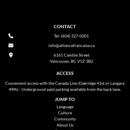
CONTACT
Tel: (604) 327-0201
info@alliancefrancaise.ca
6161 Cambie Street
Vancouver, BC V5Z 3B2
ACCESS
Convenient access with the Canada Line (Oakridge 41st or Langara
49th) - Underground paid parking available from the back lane.
JUMP TO
Language
Culture
Community
About Us