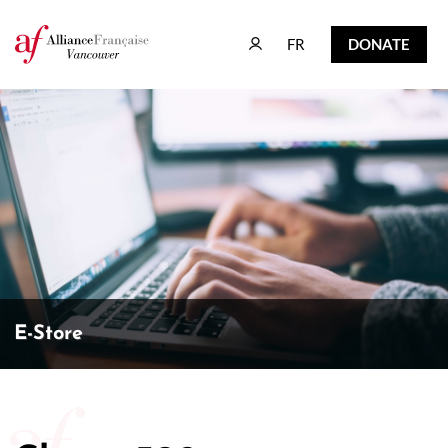
FR
DONATE
FR
DONATE
E-Store