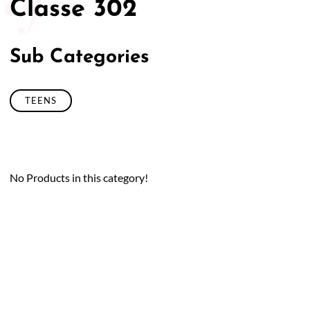
Classe 302
Sub Categories
TEENS
No Products in this category!