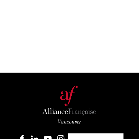
Become a member