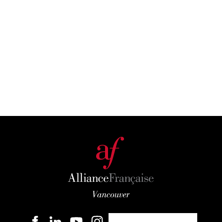
Become a member