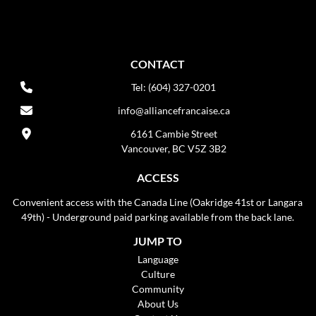
CONTACT
Tel: (604) 327-0201
info@alliancefrancaise.ca
6161 Cambie Street
Vancouver, BC V5Z 3B2
ACCESS
Convenient access with the Canada Line (Oakridge 41st or Langara
49th) - Underground paid parking available from the back lane.
JUMP TO
Language
Culture
Community
About Us