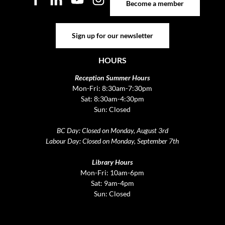
Become a member
Sign up for our newsletter
Sign up for our newsletter
HOURS
Reception Summer Hours
Mon-Fri: 8:30am-7:30pm
Sat: 8:30am-4:30pm
Sun: Closed
BC Day: Closed on Monday, August 3rd
Labour Day: Closed on Monday, September 7th
Library Hours
Mon-Fri: 10am-6pm
Sat: 9am-4pm
Sun: Closed