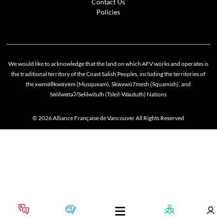
Contact Us
Policies
We would like to acknowledge that the land on which AFV works and operates is
the traditional territory of the Coast Salish Peoples, including the territories of
the xwməθkwəyəm (Musqueam), Skwxwú7mesh (Squamish), and
Səlílwətaʔ/Selilwitulh (Tsleil-Waututh) Nations
© 2026 Alliance Française de Vancouver All Rights Reserved
Cookie policy
This website uses cookies to personalize your content (including ads), and allows us to anal
our traffic. By continuing to use our site, you agree to our
privacy policies
.
OK