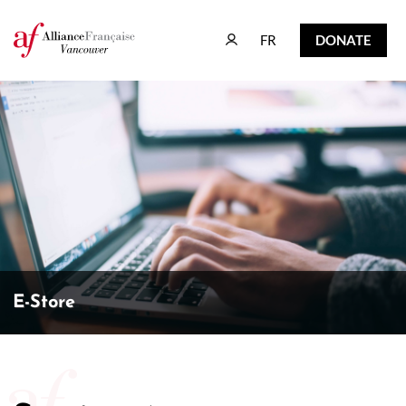
FR
DONATE
FR
DONATE
E-Store