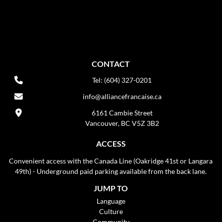
CONTACT
Tel: (604) 327-0201
info@alliancefrancaise.ca
6161 Cambie Street
Vancouver, BC V5Z 3B2
ACCESS
Convenient access with the Canada Line (Oakridge 41st or Langara
49th) - Underground paid parking available from the back lane.
JUMP TO
Language
Culture
Community