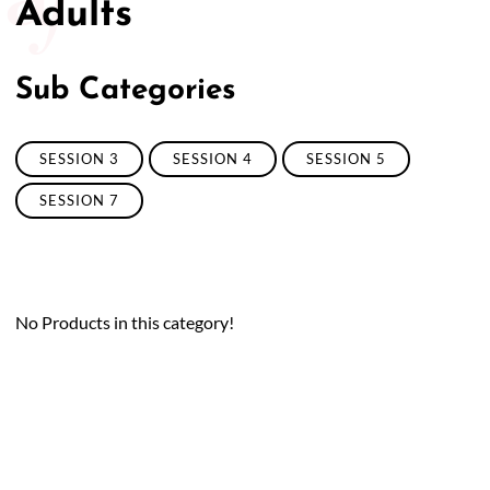
Adults
50/50 Raffle for Education:
Help our bursary program
and win big at the same time.
Sub Categories
$17,500 Goal
— Half Goes to the Winner!
Enter Now!
SESSION 3
SESSION 4
SESSION 5
SESSION 7
No Products in this category!