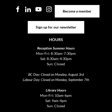
Become a member
Become a member
Sign up for our newsletter
Sign up for our newsletter
HOURS
Reception Summer Hours
Mon-Fri: 8:30am-7:30pm
Sat: 8:30am-4:30pm
Sun: Closed
BC Day: Closed on Monday, August 3rd
Labour Day: Closed on Monday, September 7th
Library Hours
Mon-Fri: 10am-6pm
Sat: 9am-4pm
Sun: Closed