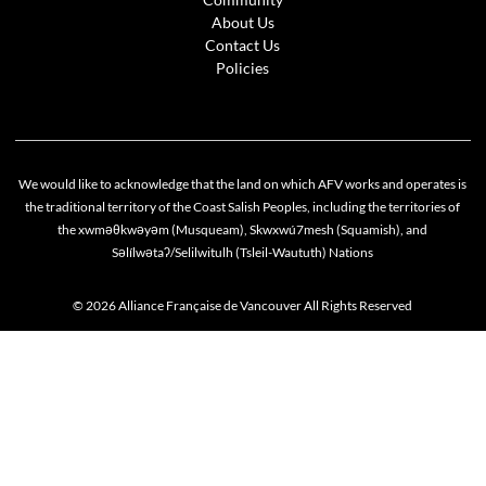
About Us
Contact Us
Policies
We would like to acknowledge that the land on which AFV works and operates is
the traditional territory of the Coast Salish Peoples, including the territories of
the xwməθkwəyəm (Musqueam), Skwxwú7mesh (Squamish), and
Səlílwətaʔ/Selilwitulh (Tsleil-Waututh) Nations
© 2026 Alliance Française de Vancouver All Rights Reserved
Cookie policy
This website uses cookies to personalize your content (including ads), and allows us to anal
our traffic. By continuing to use our site, you agree to our
privacy policies
.