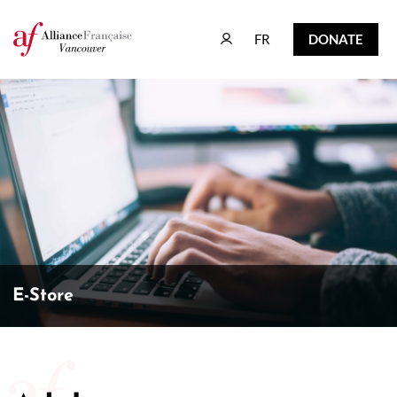
FR
DONATE
FR
DONATE
E-Store