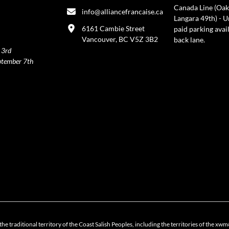
Canada Line (Oak
info@alliancefrancaise.ca
Langara 49th) - 
6161 Cambie Street
paid parking avai
Vancouver, BC V5Z 3B2
back lane.
 3rd
ptember 7th
policy
the traditional territory of the Coast Salish Peoples, including the territories of 