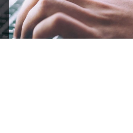
ffle for Education:
Help our bursary program and win big at the s
$17,500 Goal
— Half Goes to the Winner!
Enter Now!