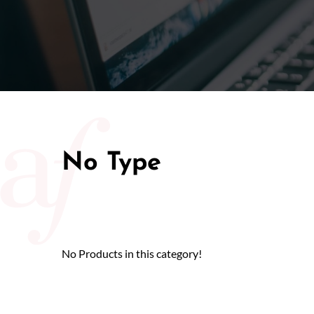
50/50 Ra
No Type
No Products in this category!