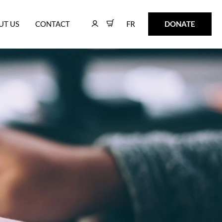
FR
DONATE
UT US
CONTACT
FR
DONATE