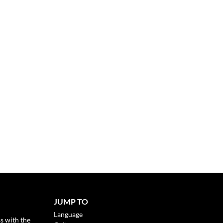
JUMP TO
Language
s with the