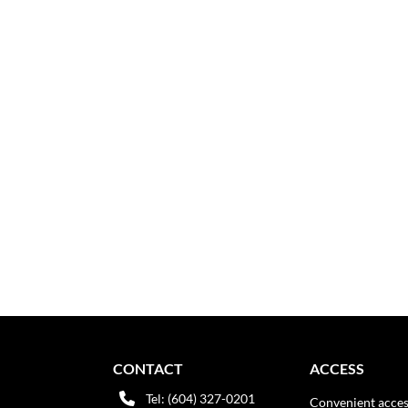
CONTACT
ACCESS
Tel: (604) 327-0201
Convenient acces