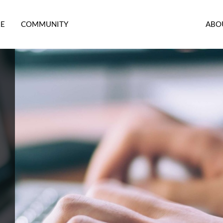
RE
COMMUNITY
ABO