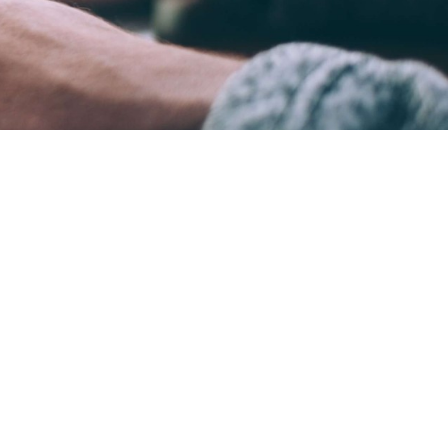
ame time.