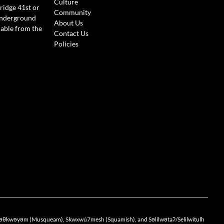
Culture
ridge 41st or
Community
Underground
About Us
lable from the
Contact Us
Policies
the xwməθkwəyəm (Musqueam), Skwxwú7mesh (Squamish), and Səlílwətaʔ/Selilwitulh