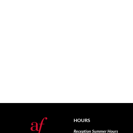
HOURS
Reception Summer Hours