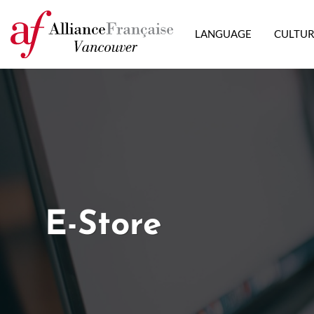
LANGUAGE
CULTU
E-Store