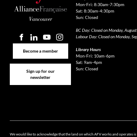
Mon-Fri: 8:30am-7:30pm
Sat: 8:30am-4:30pm
Sun: Closed
BC Day: Closed on Monday, August
Labour Day: Closed on Monday, Se
Become a member
Library Hours
Become a member
Mon-Fri: 10am-6pm
Sat: 9am-4pm
Sign up for our newsletter
Sun: Closed
Sign up for our
newsletter
Cookie 
We would like to acknowledge that the land on which AFV works and operates is 