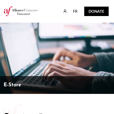
FR
DONATE
FR
DONATE
E-Store