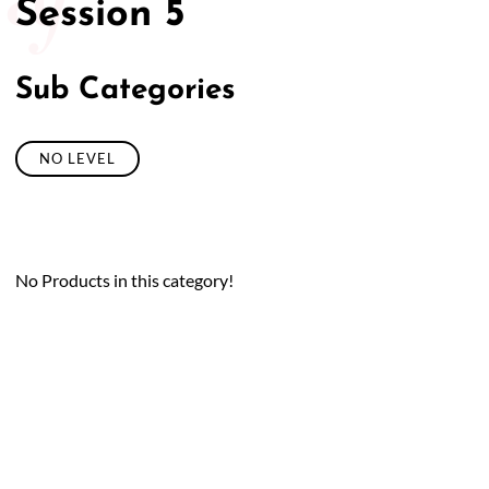
Session 5
Sub Categories
NO LEVEL
No Products in this category!