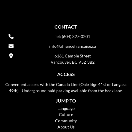
CONTACT
Tel: (604) 327-0201
info@alliancefrancaise.ca
6161 Cambie Street
Vancouver, BC V5Z 3B2
ACCESS
Convenient access with the Canada Line (Oakridge 41st or Langara
49th) - Underground paid parking available from the back lane.
JUMP TO
Language
Culture
Community
About Us