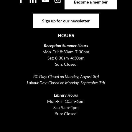
Become a member
Sign up for our newsletter
Sign up for our newsletter
HOURS
Reception Summer Hours
Mon-Fri: 8:30am-7:30pm
Sat: 8:30am-4:30pm
Sun: Closed
BC Day: Closed on Monday, August 3rd
Labour Day: Closed on Monday, September 7th
Library Hours
Mon-Fri: 10am-6pm
Sat: 9am-4pm
Sun: Closed