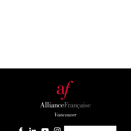
Become a member