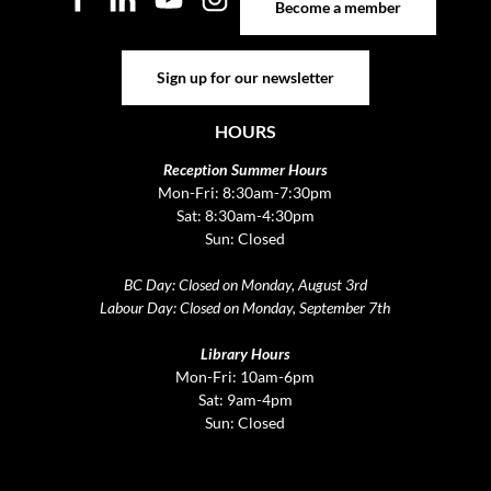
Become a member
Sign up for our newsletter
Sign up for our newsletter
HOURS
Reception Summer Hours
Mon-Fri: 8:30am-7:30pm
Sat: 8:30am-4:30pm
Sun: Closed
BC Day: Closed on Monday, August 3rd
Labour Day: Closed on Monday, September 7th
Library Hours
Mon-Fri: 10am-6pm
Sat: 9am-4pm
Sun: Closed