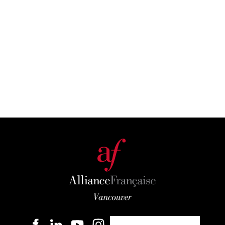
Become a member