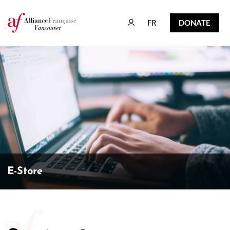
FR
DONATE
FR
DONATE
E-Store