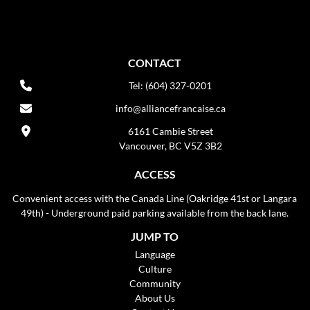
CONTACT
Tel: (604) 327-0201
info@alliancefrancaise.ca
6161 Cambie Street
Vancouver, BC V5Z 3B2
ACCESS
Convenient access with the Canada Line (Oakridge 41st or Langara
49th) - Underground paid parking available from the back lane.
JUMP TO
Language
Culture
Community
About Us