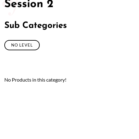
Session 2
Sub Categories
NO LEVEL
No Products in this category!