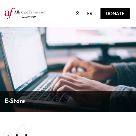
FR
DONATE
FR
DONATE
E-Store