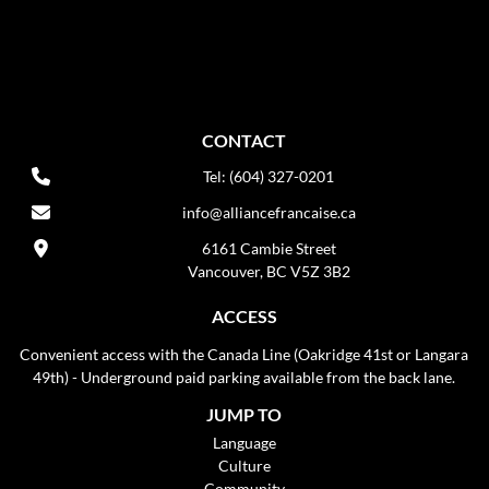
CONTACT
Tel: (604) 327-0201
info@alliancefrancaise.ca
6161 Cambie Street
Vancouver, BC V5Z 3B2
ACCESS
Convenient access with the Canada Line (Oakridge 41st or Langara
49th) - Underground paid parking available from the back lane.
JUMP TO
Language
Culture
Community