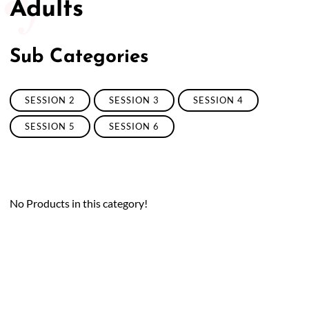
Adults
Sub Categories
SESSION 2
SESSION 3
SESSION 4
SESSION 5
SESSION 6
No Products in this category!