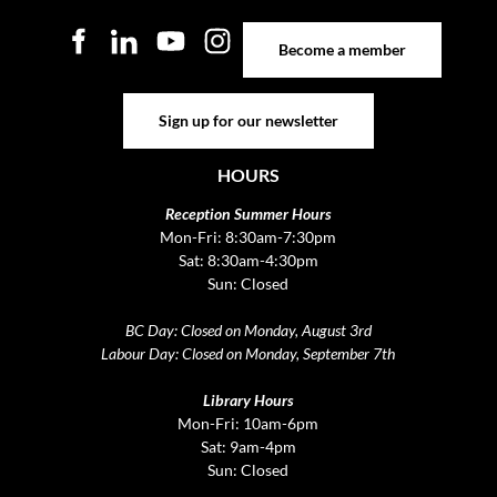
Become a member
Become a member
Sign up for our newsletter
Sign up for our newsletter
HOURS
Reception Summer Hours
Mon-Fri: 8:30am-7:30pm
Sat: 8:30am-4:30pm
Sun: Closed
BC Day: Closed on Monday, August 3rd
Labour Day: Closed on Monday, September 7th
Library Hours
Mon-Fri: 10am-6pm
Sat: 9am-4pm
Sun: Closed