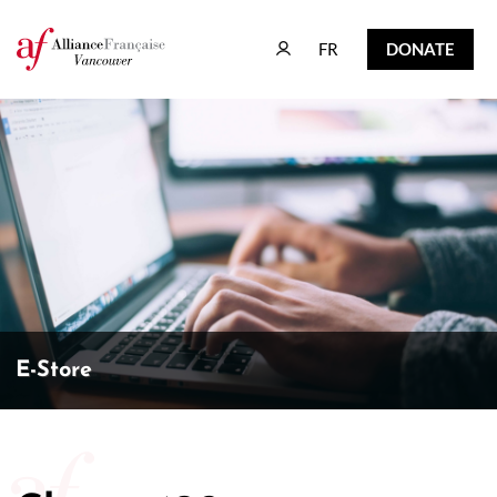
FR
DONATE
FR
DONATE
E-Store