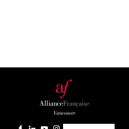
Become a member