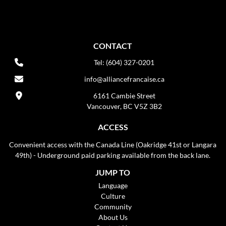
CONTACT
Tel: (604) 327-0201
info@alliancefrancaise.ca
6161 Cambie Street
Vancouver, BC V5Z 3B2
ACCESS
Convenient access with the Canada Line (Oakridge 41st or Langara
49th) - Underground paid parking available from the back lane.
JUMP TO
Language
Culture
Community
About Us