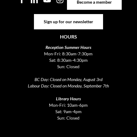
Become a member
Sign up for our newsletter
Sign up for our newsletter
HOURS
Reception Summer Hours
Mon-Fri: 8:30am-7:30pm
Sat: 8:30am-4:30pm
Sun: Closed
BC Day: Closed on Monday, August 3rd
Labour Day: Closed on Monday, September 7th
Library Hours
Mon-Fri: 10am-6pm
Sat: 9am-4pm
Sun: Closed