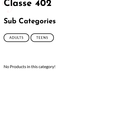
Classe 402
Sub Categories
ADULTS
TEENS
No Products in this category!