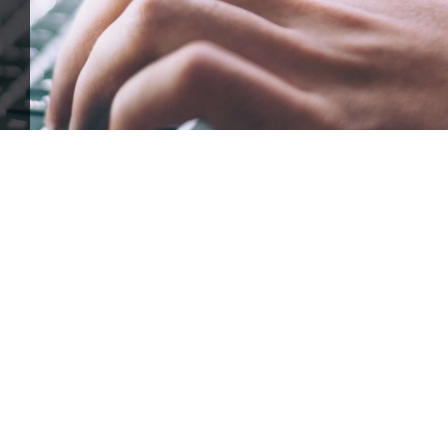
ffle for Education:
Help our bursary program and win big at the s
$17,500 Goal
— Half Goes to the Winner!
Enter Now!