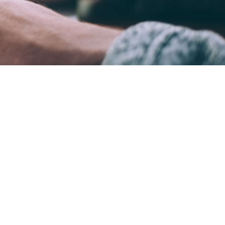
ame time.