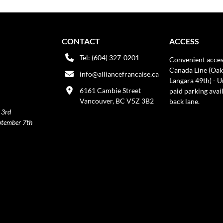
CONTACT
ACCESS
Tel: (604) 327-0201
Convenient acces
Canada Line (Oak
info@alliancefrancaise.ca
Langara 49th) - 
6161 Cambie Street
paid parking avai
Vancouver, BC V5Z 3B2
back lane.
 3rd
ptember 7th