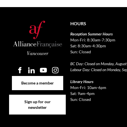
HOURS
Reception Summer Hours
Mon-Fri: 8:30am-7:30pm
Sat: 8:30am-4:30pm
Sun: Closed
BC Day: Closed on Monday, August
Labour Day: Closed on Monday, Se
Become a member
Library Hours
Become a member
Mon-Fri: 10am-6pm
Sat: 9am-4pm
Sign up for our newsletter
Sun: Closed
Sign up for our
newsletter