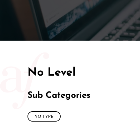
50/50 Ra
No Level
Sub Categories
NO TYPE