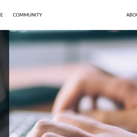
RE
COMMUNITY
ABO