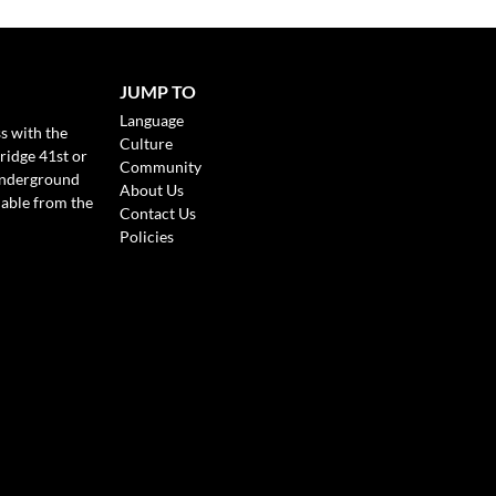
JUMP TO
Language
s with the
Culture
ridge 41st or
Community
Underground
About Us
lable from the
Contact Us
Policies