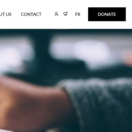
FR
DONATE
UT US
CONTACT
FR
DONATE