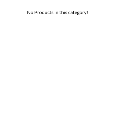
No Products in this category!