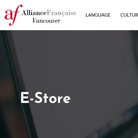
LANGUAGE
CULTU
E-Store