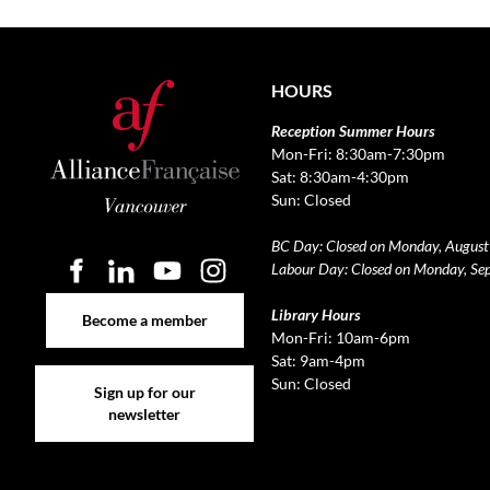
HOURS
Reception Summer Hours
Mon-Fri: 8:30am-7:30pm
Sat: 8:30am-4:30pm
Sun: Closed
BC Day: Closed on Monday, August
Labour Day: Closed on Monday, Se
Become a member
Library Hours
Become a member
Mon-Fri: 10am-6pm
Sat: 9am-4pm
Sign up for our newsletter
Sun: Closed
Sign up for our
newsletter