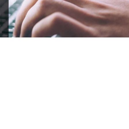
ffle for Education:
Help our bursary program and win big at the s
$17,500 Goal
— Half Goes to the Winner!
Enter Now!