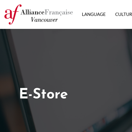
LANGUAGE
CULTU
E-Store