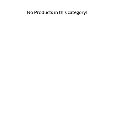
No Products in this category!