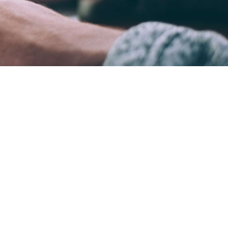
ame time.