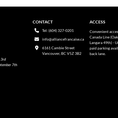
CONTACT
ACCESS
Tel: (604) 327-0201
Convenient acces
Canada Line (Oak
info@alliancefrancaise.ca
Langara 49th) - 
6161 Cambie Street
paid parking avai
Vancouver, BC V5Z 3B2
back lane.
 3rd
ptember 7th