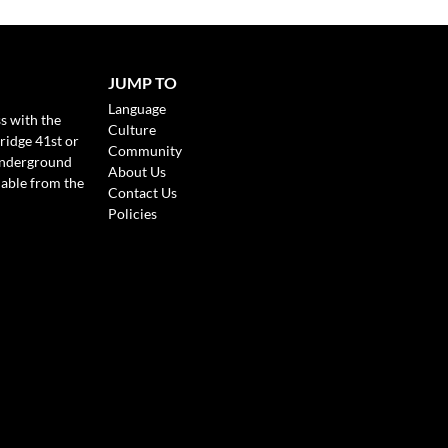
JUMP TO
Language
s with the
Culture
ridge 41st or
Community
Underground
About Us
lable from the
Contact Us
Policies