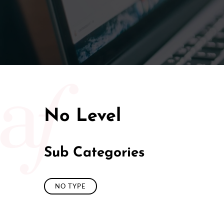
50/50 Ra
No Level
Sub Categories
NO TYPE