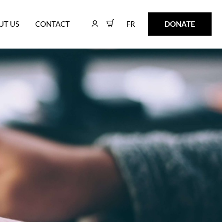
FR
DONATE
UT US
CONTACT
FR
DONATE