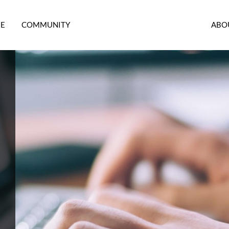
RE
COMMUNITY
ABO