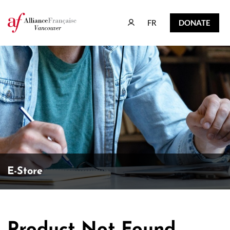
FR
DONATE
FR
DONATE
E-Store