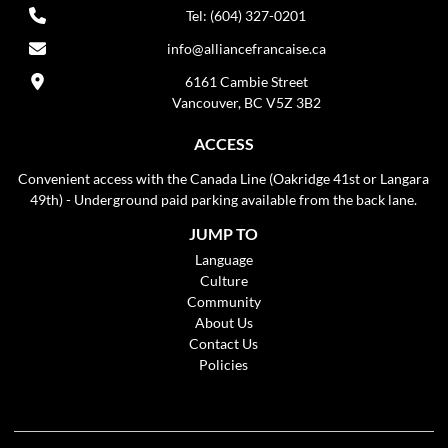
Tel: (604) 327-0201
info@alliancefrancaise.ca
6161 Cambie Street
Vancouver, BC V5Z 3B2
ACCESS
Convenient access with the Canada Line (Oakridge 41st or Langara
49th) - Underground paid parking available from the back lane.
JUMP TO
Language
Culture
Community
About Us
Contact Us
Policies