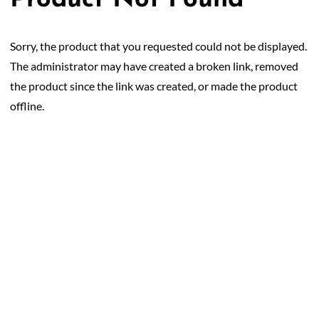
Product Not Found
50/50 Raffle for Education:
Help our bursary program
and win big at the same time.
Sorry, the product that you requested could not be displayed.
$17,500 Goal
— Half Goes to the Winner!
Enter Now!
The administrator may have created a broken link, removed
the product since the link was created, or made the product
offline.