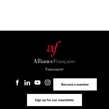
Become a member
Become a member
Sign up for our newsletter
Sign up for our newsletter