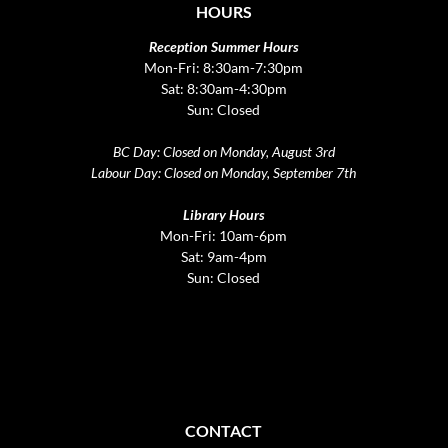
HOURS
Reception Summer Hours
Mon-Fri: 8:30am-7:30pm
Sat: 8:30am-4:30pm
Sun: Closed
BC Day: Closed on Monday, August 3rd
Labour Day: Closed on Monday, September 7th
Library Hours
Mon-Fri: 10am-6pm
Sat: 9am-4pm
Sun: Closed
CONTACT